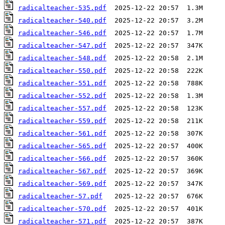
radicalteacher-535.pdf
radicalteacher-540.pdf
radicalteacher-546.pdf
radicalteacher-547.pdf
radicalteacher-548.pdf
radicalteacher-550.pdf
radicalteacher-551.pdf
radicalteacher-552.pdf
radicalteacher-557.pdf
radicalteacher-559.pdf
radicalteacher-561.pdf
radicalteacher-565.pdf
radicalteacher-566.pdf
radicalteacher-567.pdf
radicalteacher-569.pdf
radicalteacher-57.pdf
radicalteacher-570.pdf
radicalteacher-571.pdf