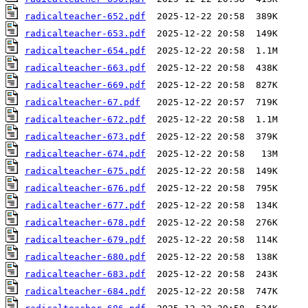
radicalteacher-652.pdf
radicalteacher-653.pdf
radicalteacher-654.pdf
radicalteacher-663.pdf
radicalteacher-669.pdf
radicalteacher-67.pdf
radicalteacher-672.pdf
radicalteacher-673.pdf
radicalteacher-674.pdf
radicalteacher-675.pdf
radicalteacher-676.pdf
radicalteacher-677.pdf
radicalteacher-678.pdf
radicalteacher-679.pdf
radicalteacher-680.pdf
radicalteacher-683.pdf
radicalteacher-684.pdf