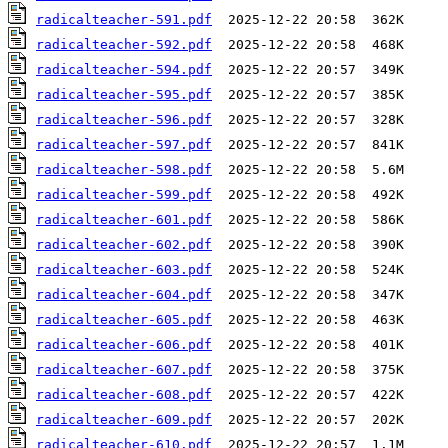
radicalteacher-591.pdf
radicalteacher-592.pdf
radicalteacher-594.pdf
radicalteacher-595.pdf
radicalteacher-596.pdf
radicalteacher-597.pdf
radicalteacher-598.pdf
radicalteacher-599.pdf
radicalteacher-601.pdf
radicalteacher-602.pdf
radicalteacher-603.pdf
radicalteacher-604.pdf
radicalteacher-605.pdf
radicalteacher-606.pdf
radicalteacher-607.pdf
radicalteacher-608.pdf
radicalteacher-609.pdf
radicalteacher-610.pdf