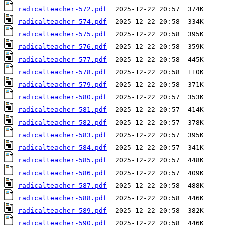
radicalteacher-572.pdf
radicalteacher-574.pdf
radicalteacher-575.pdf
radicalteacher-576.pdf
radicalteacher-577.pdf
radicalteacher-578.pdf
radicalteacher-579.pdf
radicalteacher-580.pdf
radicalteacher-581.pdf
radicalteacher-582.pdf
radicalteacher-583.pdf
radicalteacher-584.pdf
radicalteacher-585.pdf
radicalteacher-586.pdf
radicalteacher-587.pdf
radicalteacher-588.pdf
radicalteacher-589.pdf
radicalteacher-590.pdf