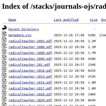
Index of /stacks/journals-ojs/ra
Name
Last modified
Size
De
Parent Directory
metadata.csv
radicalteacher-1002.pdf
radicalteacher-1006.pdf
radicalteacher-1008.pdf
radicalteacher-1009.pdf
radicalteacher-101.pdf
radicalteacher-1010.pdf
radicalteacher-1013.pdf
radicalteacher-1014.pdf
radicalteacher-1017.pdf
radicalteacher-1028.pdf
radicalteacher-1029.pdf