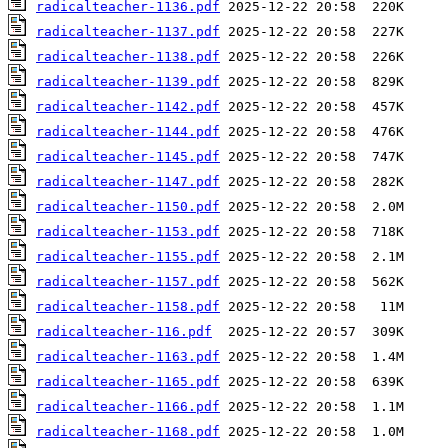
radicalteacher-1136.pdf
radicalteacher-1137.pdf
radicalteacher-1138.pdf
radicalteacher-1139.pdf
radicalteacher-1142.pdf
radicalteacher-1144.pdf
radicalteacher-1145.pdf
radicalteacher-1147.pdf
radicalteacher-1150.pdf
radicalteacher-1153.pdf
radicalteacher-1155.pdf
radicalteacher-1157.pdf
radicalteacher-1158.pdf
radicalteacher-116.pdf
radicalteacher-1163.pdf
radicalteacher-1165.pdf
radicalteacher-1166.pdf
radicalteacher-1168.pdf