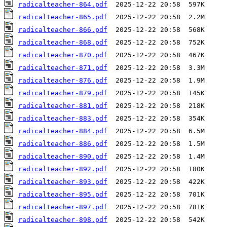
radicalteacher-864.pdf
radicalteacher-865.pdf
radicalteacher-866.pdf
radicalteacher-868.pdf
radicalteacher-870.pdf
radicalteacher-871.pdf
radicalteacher-876.pdf
radicalteacher-879.pdf
radicalteacher-881.pdf
radicalteacher-883.pdf
radicalteacher-884.pdf
radicalteacher-886.pdf
radicalteacher-890.pdf
radicalteacher-892.pdf
radicalteacher-893.pdf
radicalteacher-895.pdf
radicalteacher-897.pdf
radicalteacher-898.pdf