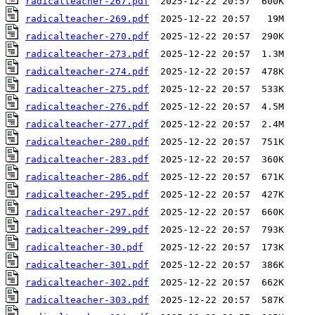
radicalteacher-267.pdf
radicalteacher-269.pdf
radicalteacher-270.pdf
radicalteacher-273.pdf
radicalteacher-274.pdf
radicalteacher-275.pdf
radicalteacher-276.pdf
radicalteacher-277.pdf
radicalteacher-280.pdf
radicalteacher-283.pdf
radicalteacher-286.pdf
radicalteacher-295.pdf
radicalteacher-297.pdf
radicalteacher-299.pdf
radicalteacher-30.pdf
radicalteacher-301.pdf
radicalteacher-302.pdf
radicalteacher-303.pdf