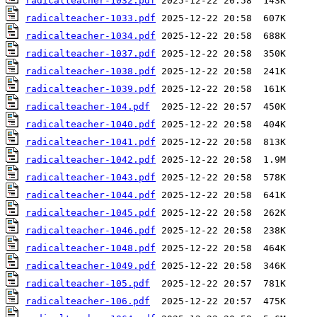
radicalteacher-1032.pdf
radicalteacher-1033.pdf
radicalteacher-1034.pdf
radicalteacher-1037.pdf
radicalteacher-1038.pdf
radicalteacher-1039.pdf
radicalteacher-104.pdf
radicalteacher-1040.pdf
radicalteacher-1041.pdf
radicalteacher-1042.pdf
radicalteacher-1043.pdf
radicalteacher-1044.pdf
radicalteacher-1045.pdf
radicalteacher-1046.pdf
radicalteacher-1048.pdf
radicalteacher-1049.pdf
radicalteacher-105.pdf
radicalteacher-106.pdf