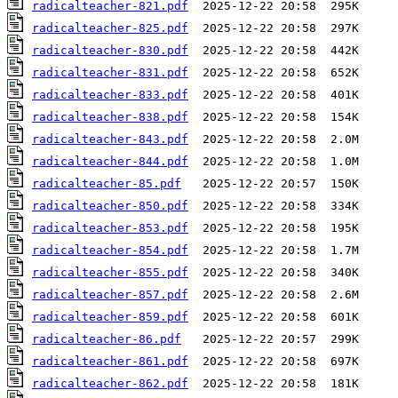
radicalteacher-821.pdf
radicalteacher-825.pdf
radicalteacher-830.pdf
radicalteacher-831.pdf
radicalteacher-833.pdf
radicalteacher-838.pdf
radicalteacher-843.pdf
radicalteacher-844.pdf
radicalteacher-85.pdf
radicalteacher-850.pdf
radicalteacher-853.pdf
radicalteacher-854.pdf
radicalteacher-855.pdf
radicalteacher-857.pdf
radicalteacher-859.pdf
radicalteacher-86.pdf
radicalteacher-861.pdf
radicalteacher-862.pdf