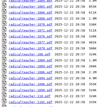
radicalteacher-1064.pdf
radicalteacher-1065.pdf
radicalteacher-1066.pdf
radicalteacher-1068.pdf
radicalteacher-1070.pdf
radicalteacher-1071.pdf
radicalteacher-1076.pdf
radicalteacher-1077.pdf
radicalteacher-1079.pdf
radicalteacher-108.pdf
radicalteacher-1080.pdf
radicalteacher-1084.pdf
radicalteacher-1086.pdf
radicalteacher-1094.pdf
radicalteacher-1096.pdf
radicalteacher-1099.pdf
radicalteacher-110.pdf
radicalteacher-1102.pdf