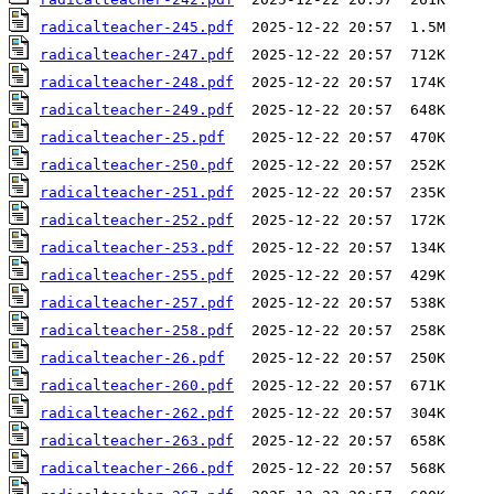
radicalteacher-245.pdf
radicalteacher-247.pdf
radicalteacher-248.pdf
radicalteacher-249.pdf
radicalteacher-25.pdf
radicalteacher-250.pdf
radicalteacher-251.pdf
radicalteacher-252.pdf
radicalteacher-253.pdf
radicalteacher-255.pdf
radicalteacher-257.pdf
radicalteacher-258.pdf
radicalteacher-26.pdf
radicalteacher-260.pdf
radicalteacher-262.pdf
radicalteacher-263.pdf
radicalteacher-266.pdf