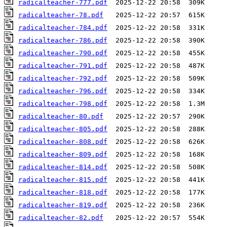
radicalteacher-777.pdf
radicalteacher-78.pdf
radicalteacher-784.pdf
radicalteacher-786.pdf
radicalteacher-790.pdf
radicalteacher-791.pdf
radicalteacher-792.pdf
radicalteacher-796.pdf
radicalteacher-798.pdf
radicalteacher-80.pdf
radicalteacher-805.pdf
radicalteacher-808.pdf
radicalteacher-809.pdf
radicalteacher-814.pdf
radicalteacher-815.pdf
radicalteacher-818.pdf
radicalteacher-819.pdf
radicalteacher-82.pdf