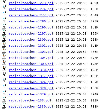
radicalteacher-1273.pdf
radicalteacher-1274.pdf
radicalteacher-1277.pdf
radicalteacher-1286.pdf
radicalteacher-1290.pdf
radicalteacher-1297.pdf
radicalteacher-1300.pdf
radicalteacher-1301.pdf
radicalteacher-1303.pdf
radicalteacher-1304.pdf
radicalteacher-1309.pdf
radicalteacher-1310.pdf
radicalteacher-1317.pdf
radicalteacher-1324.pdf
radicalteacher-1328.pdf
radicalteacher-1329.pdf
radicalteacher-133.pdf
radicalteacher-1330.pdf