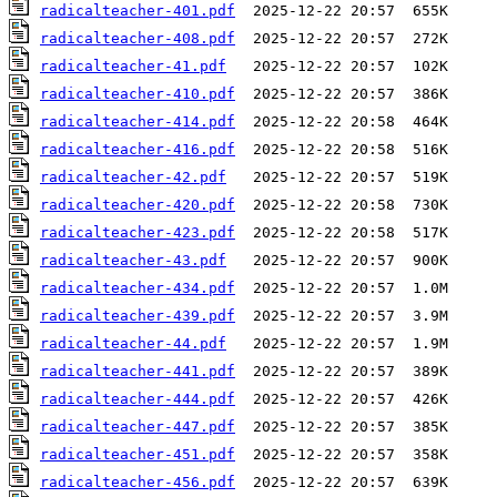
radicalteacher-401.pdf
radicalteacher-408.pdf
radicalteacher-41.pdf
radicalteacher-410.pdf
radicalteacher-414.pdf
radicalteacher-416.pdf
radicalteacher-42.pdf
radicalteacher-420.pdf
radicalteacher-423.pdf
radicalteacher-43.pdf
radicalteacher-434.pdf
radicalteacher-439.pdf
radicalteacher-44.pdf
radicalteacher-441.pdf
radicalteacher-444.pdf
radicalteacher-447.pdf
radicalteacher-451.pdf
radicalteacher-456.pdf