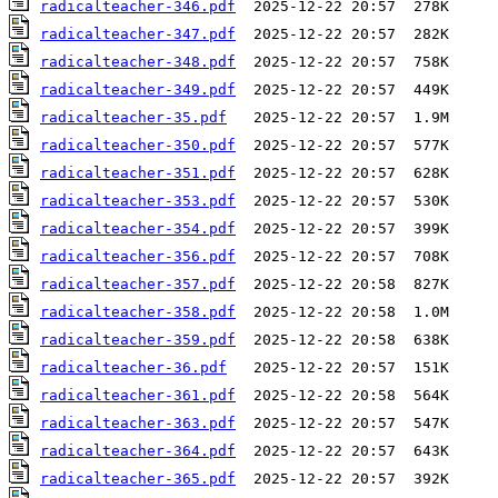
radicalteacher-346.pdf
radicalteacher-347.pdf
radicalteacher-348.pdf
radicalteacher-349.pdf
radicalteacher-35.pdf
radicalteacher-350.pdf
radicalteacher-351.pdf
radicalteacher-353.pdf
radicalteacher-354.pdf
radicalteacher-356.pdf
radicalteacher-357.pdf
radicalteacher-358.pdf
radicalteacher-359.pdf
radicalteacher-36.pdf
radicalteacher-361.pdf
radicalteacher-363.pdf
radicalteacher-364.pdf
radicalteacher-365.pdf