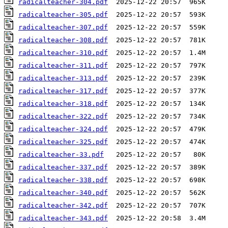
radicalteacher-304.pdf
radicalteacher-305.pdf
radicalteacher-307.pdf
radicalteacher-308.pdf
radicalteacher-310.pdf
radicalteacher-311.pdf
radicalteacher-313.pdf
radicalteacher-317.pdf
radicalteacher-318.pdf
radicalteacher-322.pdf
radicalteacher-324.pdf
radicalteacher-325.pdf
radicalteacher-33.pdf
radicalteacher-337.pdf
radicalteacher-338.pdf
radicalteacher-340.pdf
radicalteacher-342.pdf
radicalteacher-343.pdf