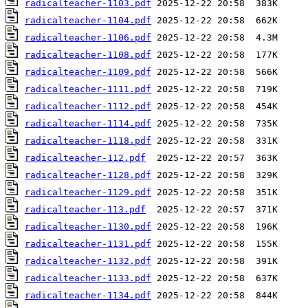
radicalteacher-1103.pdf
radicalteacher-1104.pdf
radicalteacher-1106.pdf
radicalteacher-1108.pdf
radicalteacher-1109.pdf
radicalteacher-1111.pdf
radicalteacher-1112.pdf
radicalteacher-1114.pdf
radicalteacher-1118.pdf
radicalteacher-112.pdf
radicalteacher-1128.pdf
radicalteacher-1129.pdf
radicalteacher-113.pdf
radicalteacher-1130.pdf
radicalteacher-1131.pdf
radicalteacher-1132.pdf
radicalteacher-1133.pdf
radicalteacher-1134.pdf