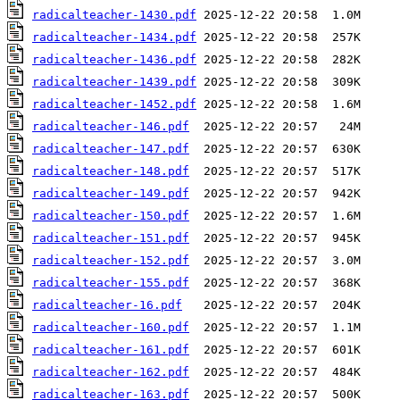
radicalteacher-1430.pdf
radicalteacher-1434.pdf
radicalteacher-1436.pdf
radicalteacher-1439.pdf
radicalteacher-1452.pdf
radicalteacher-146.pdf
radicalteacher-147.pdf
radicalteacher-148.pdf
radicalteacher-149.pdf
radicalteacher-150.pdf
radicalteacher-151.pdf
radicalteacher-152.pdf
radicalteacher-155.pdf
radicalteacher-16.pdf
radicalteacher-160.pdf
radicalteacher-161.pdf
radicalteacher-162.pdf
radicalteacher-163.pdf