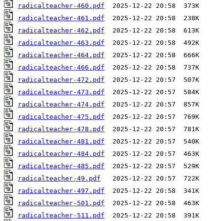
radicalteacher-460.pdf
radicalteacher-461.pdf
radicalteacher-462.pdf
radicalteacher-463.pdf
radicalteacher-464.pdf
radicalteacher-466.pdf
radicalteacher-472.pdf
radicalteacher-473.pdf
radicalteacher-474.pdf
radicalteacher-475.pdf
radicalteacher-478.pdf
radicalteacher-481.pdf
radicalteacher-484.pdf
radicalteacher-485.pdf
radicalteacher-49.pdf
radicalteacher-497.pdf
radicalteacher-501.pdf
radicalteacher-511.pdf