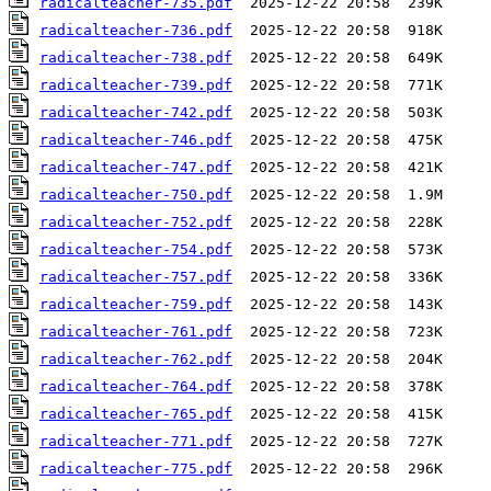
radicalteacher-735.pdf
radicalteacher-736.pdf
radicalteacher-738.pdf
radicalteacher-739.pdf
radicalteacher-742.pdf
radicalteacher-746.pdf
radicalteacher-747.pdf
radicalteacher-750.pdf
radicalteacher-752.pdf
radicalteacher-754.pdf
radicalteacher-757.pdf
radicalteacher-759.pdf
radicalteacher-761.pdf
radicalteacher-762.pdf
radicalteacher-764.pdf
radicalteacher-765.pdf
radicalteacher-771.pdf
radicalteacher-775.pdf