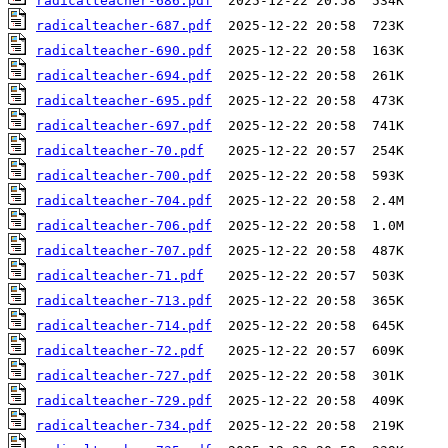
radicalteacher-686.pdf
radicalteacher-687.pdf
radicalteacher-690.pdf
radicalteacher-694.pdf
radicalteacher-695.pdf
radicalteacher-697.pdf
radicalteacher-70.pdf
radicalteacher-700.pdf
radicalteacher-704.pdf
radicalteacher-706.pdf
radicalteacher-707.pdf
radicalteacher-71.pdf
radicalteacher-713.pdf
radicalteacher-714.pdf
radicalteacher-72.pdf
radicalteacher-727.pdf
radicalteacher-729.pdf
radicalteacher-734.pdf