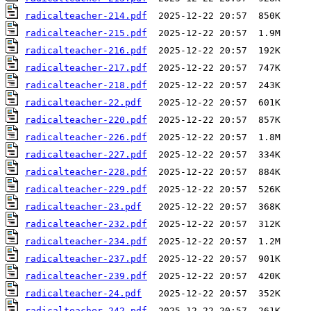
radicalteacher-214.pdf
radicalteacher-215.pdf
radicalteacher-216.pdf
radicalteacher-217.pdf
radicalteacher-218.pdf
radicalteacher-22.pdf
radicalteacher-220.pdf
radicalteacher-226.pdf
radicalteacher-227.pdf
radicalteacher-228.pdf
radicalteacher-229.pdf
radicalteacher-23.pdf
radicalteacher-232.pdf
radicalteacher-234.pdf
radicalteacher-237.pdf
radicalteacher-239.pdf
radicalteacher-24.pdf
radicalteacher-242.pdf