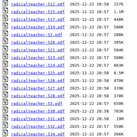
radicalteacher-512.pdf
radicalteacher-515.pdf
radicalteacher-517.pdf
radicalteacher-519.pdf
radicalteacher-52.pdf
radicalteacher-520.pdf
radicalteacher-521.pdf
radicalteacher-523.pdf
radicalteacher-524.pdf
radicalteacher-525.pdf
radicalteacher-526.pdf
radicalteacher-527.pdf
radicalteacher-528.pdf
radicalteacher-53.pdf
radicalteacher-530.pdf
radicalteacher-531.pdf
radicalteacher-532.pdf
radicalteacher-534.pdf