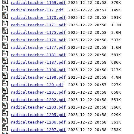
radicalteacher-1169.pdf
radicalteacher-117.pdf
radicalteacher-1170.pdf
radicalteacher-1171.pdf
radicalteacher-1175.pdf
radicalteacher-1176.pdf
radicalteacher-1177.pdf
radicalteacher-1181.pdf
radicalteacher-1187.pdf
radicalteacher-1190.pdf
radicalteacher-1198.pdf
radicalteacher-120.pdf
radicalteacher-1201.pdf
radicalteacher-1202.pdf
radicalteacher-1203.pdf
radicalteacher-1205.pdf
radicalteacher-1206.pdf
radicalteacher-1207.pdf