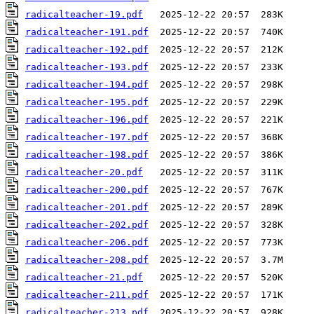
radicalteacher-19.pdf
radicalteacher-191.pdf
radicalteacher-192.pdf
radicalteacher-193.pdf
radicalteacher-194.pdf
radicalteacher-195.pdf
radicalteacher-196.pdf
radicalteacher-197.pdf
radicalteacher-198.pdf
radicalteacher-20.pdf
radicalteacher-200.pdf
radicalteacher-201.pdf
radicalteacher-202.pdf
radicalteacher-206.pdf
radicalteacher-208.pdf
radicalteacher-21.pdf
radicalteacher-211.pdf
radicalteacher-213.pdf