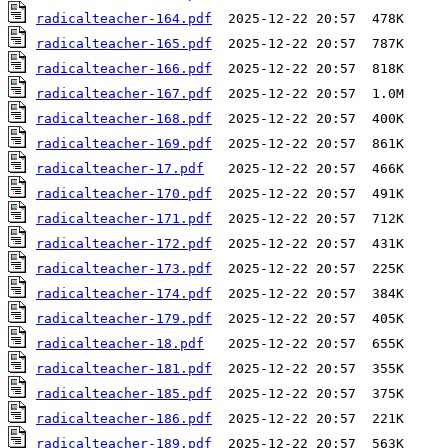
radicalteacher-164.pdf
radicalteacher-165.pdf
radicalteacher-166.pdf
radicalteacher-167.pdf
radicalteacher-168.pdf
radicalteacher-169.pdf
radicalteacher-17.pdf
radicalteacher-170.pdf
radicalteacher-171.pdf
radicalteacher-172.pdf
radicalteacher-173.pdf
radicalteacher-174.pdf
radicalteacher-179.pdf
radicalteacher-18.pdf
radicalteacher-181.pdf
radicalteacher-185.pdf
radicalteacher-186.pdf
radicalteacher-189.pdf