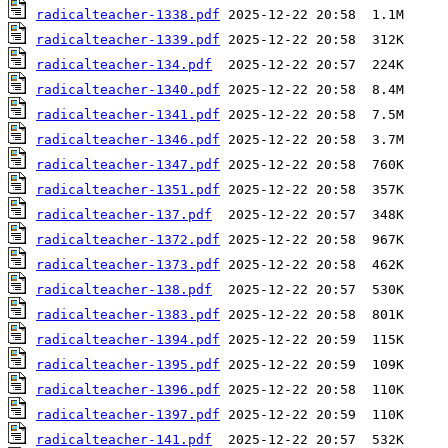
radicalteacher-1338.pdf
radicalteacher-1339.pdf
radicalteacher-134.pdf
radicalteacher-1340.pdf
radicalteacher-1341.pdf
radicalteacher-1346.pdf
radicalteacher-1347.pdf
radicalteacher-1351.pdf
radicalteacher-137.pdf
radicalteacher-1372.pdf
radicalteacher-1373.pdf
radicalteacher-138.pdf
radicalteacher-1383.pdf
radicalteacher-1394.pdf
radicalteacher-1395.pdf
radicalteacher-1396.pdf
radicalteacher-1397.pdf
radicalteacher-141.pdf