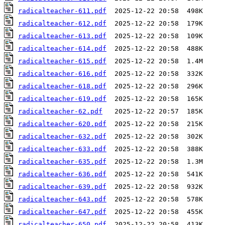
radicalteacher-611.pdf
radicalteacher-612.pdf
radicalteacher-613.pdf
radicalteacher-614.pdf
radicalteacher-615.pdf
radicalteacher-616.pdf
radicalteacher-618.pdf
radicalteacher-619.pdf
radicalteacher-62.pdf
radicalteacher-620.pdf
radicalteacher-632.pdf
radicalteacher-633.pdf
radicalteacher-635.pdf
radicalteacher-636.pdf
radicalteacher-639.pdf
radicalteacher-643.pdf
radicalteacher-647.pdf
radicalteacher-650.pdf