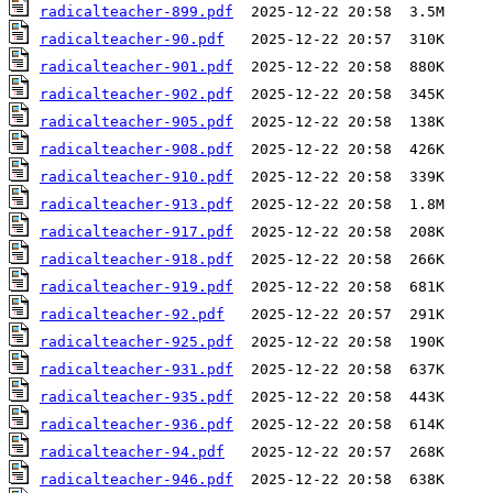
radicalteacher-899.pdf
radicalteacher-90.pdf
radicalteacher-901.pdf
radicalteacher-902.pdf
radicalteacher-905.pdf
radicalteacher-908.pdf
radicalteacher-910.pdf
radicalteacher-913.pdf
radicalteacher-917.pdf
radicalteacher-918.pdf
radicalteacher-919.pdf
radicalteacher-92.pdf
radicalteacher-925.pdf
radicalteacher-931.pdf
radicalteacher-935.pdf
radicalteacher-936.pdf
radicalteacher-94.pdf
radicalteacher-946.pdf