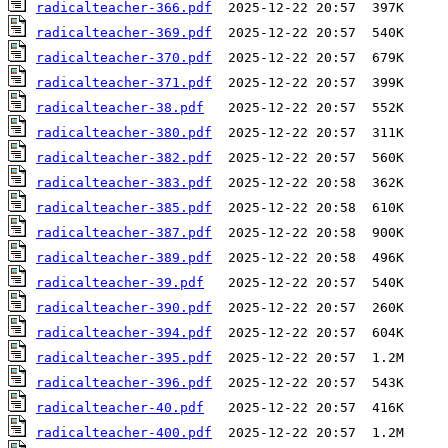
radicalteacher-366.pdf
radicalteacher-369.pdf
radicalteacher-370.pdf
radicalteacher-371.pdf
radicalteacher-38.pdf
radicalteacher-380.pdf
radicalteacher-382.pdf
radicalteacher-383.pdf
radicalteacher-385.pdf
radicalteacher-387.pdf
radicalteacher-389.pdf
radicalteacher-39.pdf
radicalteacher-390.pdf
radicalteacher-394.pdf
radicalteacher-395.pdf
radicalteacher-396.pdf
radicalteacher-40.pdf
radicalteacher-400.pdf