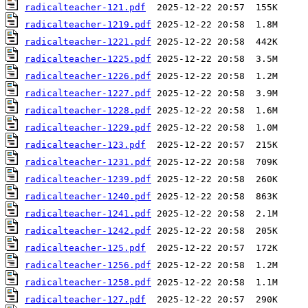
radicalteacher-121.pdf
radicalteacher-1219.pdf
radicalteacher-1221.pdf
radicalteacher-1225.pdf
radicalteacher-1226.pdf
radicalteacher-1227.pdf
radicalteacher-1228.pdf
radicalteacher-1229.pdf
radicalteacher-123.pdf
radicalteacher-1231.pdf
radicalteacher-1239.pdf
radicalteacher-1240.pdf
radicalteacher-1241.pdf
radicalteacher-1242.pdf
radicalteacher-125.pdf
radicalteacher-1256.pdf
radicalteacher-1258.pdf
radicalteacher-127.pdf