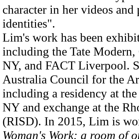
character in her videos an
identities".
Lim's work has been exhibit
including the Tate Moder
NY, and FACT Liverpool. S
Australia Council for the Ar
including a residency at th
NY and exchange at the Rho
(RISD). In 2015, Lim is wor
Woman's Work: a room of o