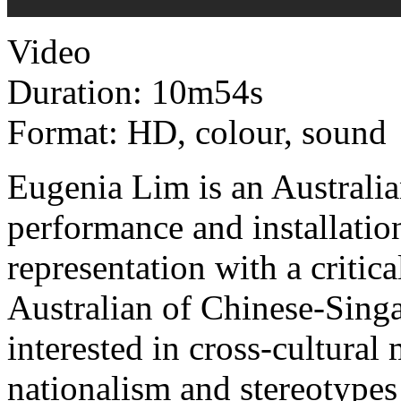
Video
Duration: 10m54s
Format: HD, colour, sound
Eugenia Lim is an Australia
performance and installation
representation with a criti
Australian of Chinese-Singa
interested in cross-cultural
nationalism and stereotypes