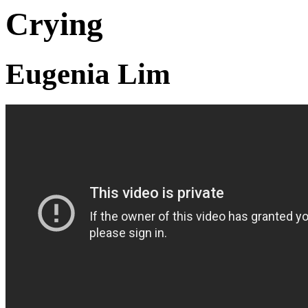
Crying
Eugenia Lim