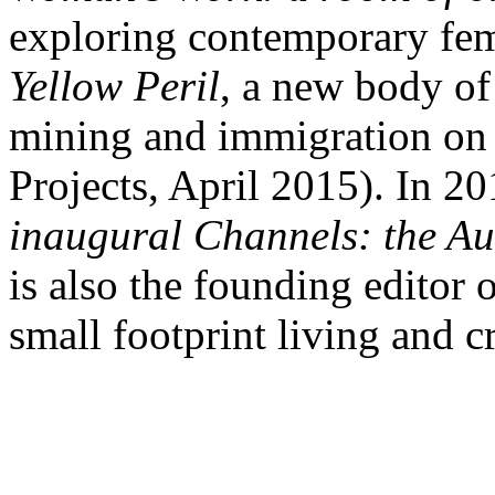
exploring contemporary fem
Yellow Peril
, a new body of
mining and immigration on t
Projects, April 2015). In 2
inaugural Channels: the Aus
is also the founding editor 
small footprint living and cr