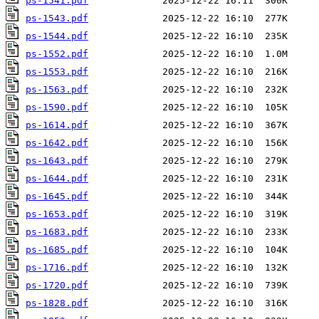
ps-1541.pdf
ps-1543.pdf
ps-1544.pdf
ps-1552.pdf
ps-1553.pdf
ps-1563.pdf
ps-1590.pdf
ps-1614.pdf
ps-1642.pdf
ps-1643.pdf
ps-1644.pdf
ps-1645.pdf
ps-1653.pdf
ps-1683.pdf
ps-1685.pdf
ps-1716.pdf
ps-1720.pdf
ps-1828.pdf