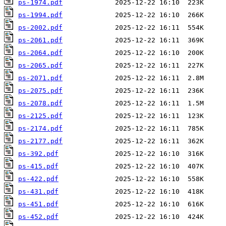
ps-1974.pdf
ps-1994.pdf
ps-2002.pdf
ps-2061.pdf
ps-2064.pdf
ps-2065.pdf
ps-2071.pdf
ps-2075.pdf
ps-2078.pdf
ps-2125.pdf
ps-2174.pdf
ps-2177.pdf
ps-392.pdf
ps-415.pdf
ps-422.pdf
ps-431.pdf
ps-451.pdf
ps-452.pdf