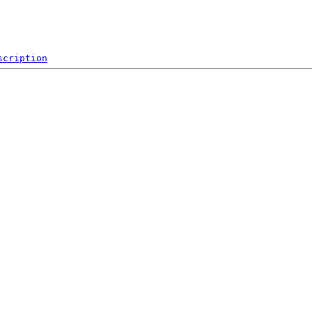
scription