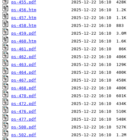
ps-455.pdf
ps-456.htm
ps-457.htm
ps-458.htm
ps-459.pdf
ps-460.htm
ps-461.pdf
ps-462.pdf
ps-463.pdf
ps-464.pdf
ps-467.pdf
ps-468.pdf
ps-470.pdf
ps-472.pdf
ps-476.pdf
ps-477.pdf
ps-500.pdf
ps-502.pdf