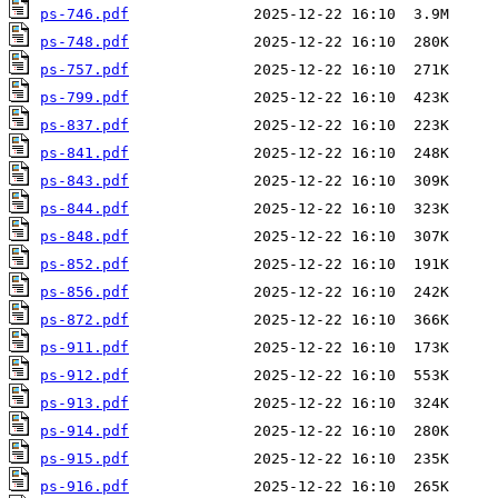
ps-746.pdf
ps-748.pdf
ps-757.pdf
ps-799.pdf
ps-837.pdf
ps-841.pdf
ps-843.pdf
ps-844.pdf
ps-848.pdf
ps-852.pdf
ps-856.pdf
ps-872.pdf
ps-911.pdf
ps-912.pdf
ps-913.pdf
ps-914.pdf
ps-915.pdf
ps-916.pdf