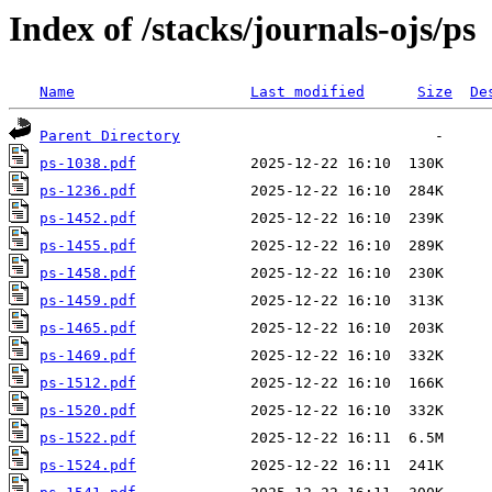
Index of /stacks/journals-ojs/ps
Name
Last modified
Size
De
Parent Directory
ps-1038.pdf
ps-1236.pdf
ps-1452.pdf
ps-1455.pdf
ps-1458.pdf
ps-1459.pdf
ps-1465.pdf
ps-1469.pdf
ps-1512.pdf
ps-1520.pdf
ps-1522.pdf
ps-1524.pdf