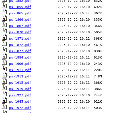
ps-1852.pdf
ps-1855.pdf
ps-1865.pdf
ps-1866.pdf
ps-1867.pdf
ps-1870.pdf
ps-1871.pdf
ps-1872.pdf
ps-1877.pdf
ps-1884.pdf
ps-1906.pdf
ps-1911.pdf
ps-1913.pdf
ps-1915.pdf
ps-1919.pdf
ps-1927.pdf
ps-1945.pdf
ps-1972.pdf