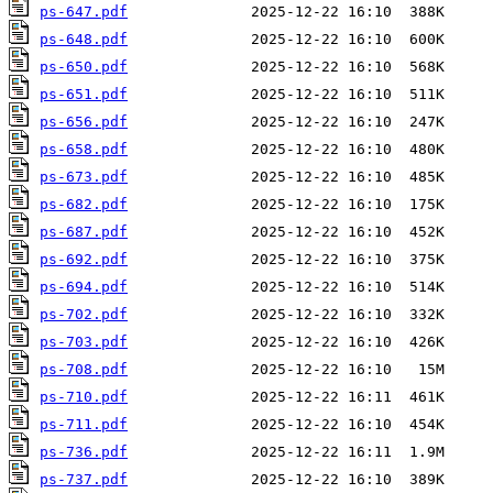
ps-647.pdf
ps-648.pdf
ps-650.pdf
ps-651.pdf
ps-656.pdf
ps-658.pdf
ps-673.pdf
ps-682.pdf
ps-687.pdf
ps-692.pdf
ps-694.pdf
ps-702.pdf
ps-703.pdf
ps-708.pdf
ps-710.pdf
ps-711.pdf
ps-736.pdf
ps-737.pdf