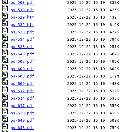
ps-503.pdf
ps-510.pdf
ps-529.htm
ps-532.htm
ps-533.pdf
ps-534.pdf
ps-536.pdf
ps-540.pdf
ps-592.pdf
ps-600.pdf
ps-608.pdf
ps-609.pdf
ps-612.pdf
ps-614.pdf
ps-617.pdf
ps-628.pdf
ps-640.pdf
ps-646.pdf