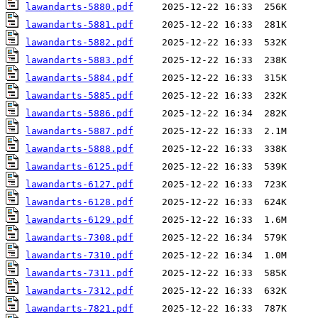
lawandarts-5880.pdf
lawandarts-5881.pdf
lawandarts-5882.pdf
lawandarts-5883.pdf
lawandarts-5884.pdf
lawandarts-5885.pdf
lawandarts-5886.pdf
lawandarts-5887.pdf
lawandarts-5888.pdf
lawandarts-6125.pdf
lawandarts-6127.pdf
lawandarts-6128.pdf
lawandarts-6129.pdf
lawandarts-7308.pdf
lawandarts-7310.pdf
lawandarts-7311.pdf
lawandarts-7312.pdf
lawandarts-7821.pdf