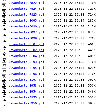
lawandarts-7822.pdf
lawandarts-7824.pdf
lawandarts-7825.pdf
lawandarts-8095.pdf
lawandarts-8096.pdf
lawandarts-8097.pdf
lawandarts-8099.pdf
lawandarts-8101.pdf
lawandarts-8102.pdf
lawandarts-8104.pdf
lawandarts-8193.pdf
lawandarts-8195.pdf
lawandarts-8196.pdf
lawandarts-8197.pdf
lawandarts-8953.pdf
lawandarts-8954.pdf
lawandarts-8955.pdf
lawandarts-8956.pdf