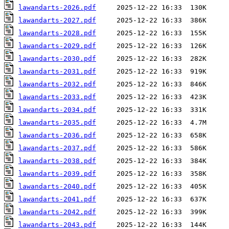
lawandarts-2026.pdf
lawandarts-2027.pdf
lawandarts-2028.pdf
lawandarts-2029.pdf
lawandarts-2030.pdf
lawandarts-2031.pdf
lawandarts-2032.pdf
lawandarts-2033.pdf
lawandarts-2034.pdf
lawandarts-2035.pdf
lawandarts-2036.pdf
lawandarts-2037.pdf
lawandarts-2038.pdf
lawandarts-2039.pdf
lawandarts-2040.pdf
lawandarts-2041.pdf
lawandarts-2042.pdf
lawandarts-2043.pdf