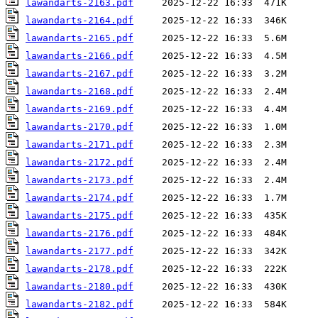
lawandarts-2163.pdf
lawandarts-2164.pdf
lawandarts-2165.pdf
lawandarts-2166.pdf
lawandarts-2167.pdf
lawandarts-2168.pdf
lawandarts-2169.pdf
lawandarts-2170.pdf
lawandarts-2171.pdf
lawandarts-2172.pdf
lawandarts-2173.pdf
lawandarts-2174.pdf
lawandarts-2175.pdf
lawandarts-2176.pdf
lawandarts-2177.pdf
lawandarts-2178.pdf
lawandarts-2180.pdf
lawandarts-2182.pdf