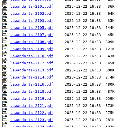
lawandarts-2101.pdf
lawandarts-2102.pdf
lawandarts-2103.pdf
lawandarts-2105.pdf
lawandarts-2107.pdf
lawandarts-2108.pdf
lawandarts-2109.pdf
lawandarts-2110.pdf
lawandarts-2112.pdf
lawandarts-2113.pdf
lawandarts-2114.pdf
lawandarts-2116.pdf
lawandarts-2118.pdf
lawandarts-2119.pdf
lawandarts-2121.pdf
lawandarts-2122.pdf
lawandarts-2123.pdf
lawandarts-2124.pdf