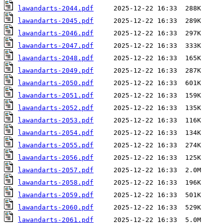
lawandarts-2044.pdf
lawandarts-2045.pdf
lawandarts-2046.pdf
lawandarts-2047.pdf
lawandarts-2048.pdf
lawandarts-2049.pdf
lawandarts-2050.pdf
lawandarts-2051.pdf
lawandarts-2052.pdf
lawandarts-2053.pdf
lawandarts-2054.pdf
lawandarts-2055.pdf
lawandarts-2056.pdf
lawandarts-2057.pdf
lawandarts-2058.pdf
lawandarts-2059.pdf
lawandarts-2060.pdf
lawandarts-2061.pdf