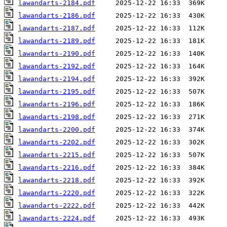
lawandarts-2184.pdf
lawandarts-2186.pdf
lawandarts-2187.pdf
lawandarts-2189.pdf
lawandarts-2190.pdf
lawandarts-2192.pdf
lawandarts-2194.pdf
lawandarts-2195.pdf
lawandarts-2196.pdf
lawandarts-2198.pdf
lawandarts-2200.pdf
lawandarts-2202.pdf
lawandarts-2215.pdf
lawandarts-2216.pdf
lawandarts-2218.pdf
lawandarts-2220.pdf
lawandarts-2222.pdf
lawandarts-2224.pdf