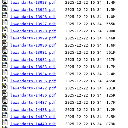
lawandarts-13923.pdf
lawandarts-13925.pdf
lawandarts-13926.pdf
lawandarts-13927.pdf
lawandarts-13928.pdf
lawandarts-13929.pdf
lawandarts-13930.pdf
lawandarts-13931.pdf
lawandarts-13932.pdf
lawandarts-13933.pdf
lawandarts-13934.pdf
lawandarts-13936.pdf
lawandarts-14422.pdf
lawandarts-14436.pdf
lawandarts-14437.pdf
lawandarts-14438.pdf
lawandarts-14439.pdf
lawandarts-14440.pdf