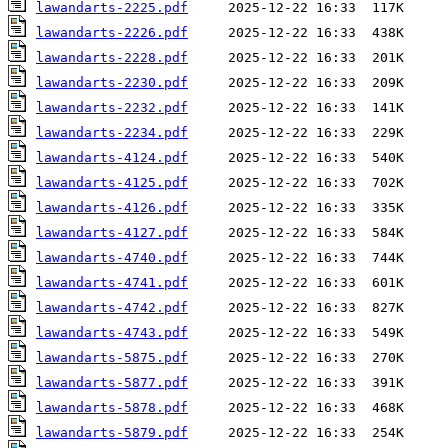
lawandarts-2225.pdf
lawandarts-2226.pdf
lawandarts-2228.pdf
lawandarts-2230.pdf
lawandarts-2232.pdf
lawandarts-2234.pdf
lawandarts-4124.pdf
lawandarts-4125.pdf
lawandarts-4126.pdf
lawandarts-4127.pdf
lawandarts-4740.pdf
lawandarts-4741.pdf
lawandarts-4742.pdf
lawandarts-4743.pdf
lawandarts-5875.pdf
lawandarts-5877.pdf
lawandarts-5878.pdf
lawandarts-5879.pdf