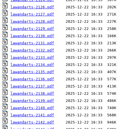
lawandarts-2126.pdf
lawandarts-2127.pdf
lawandarts-2128.pdf
lawandarts-2129.pdf
lawandarts-2130.pdf
lawandarts-2131.pdf
lawandarts-2132.pdf
lawandarts-2133.pdf
lawandarts-2134.pdf
lawandarts-2135.pdf
lawandarts-2136.pdf
lawandarts-2137.pdf
lawandarts-2138.pdf
lawandarts-2139.pdf
lawandarts-2140.pdf
lawandarts-2141.pdf
lawandarts-2142.pdf