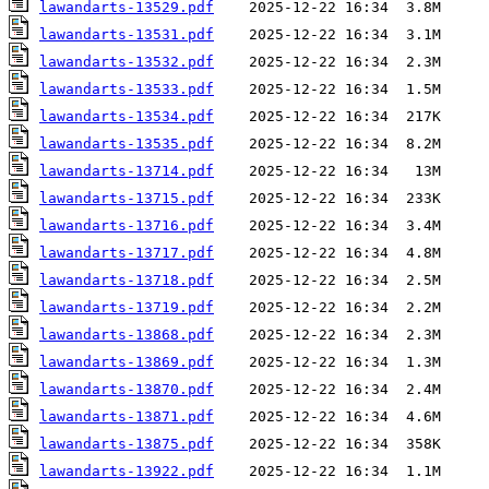
lawandarts-13529.pdf
lawandarts-13531.pdf
lawandarts-13532.pdf
lawandarts-13533.pdf
lawandarts-13534.pdf
lawandarts-13535.pdf
lawandarts-13714.pdf
lawandarts-13715.pdf
lawandarts-13716.pdf
lawandarts-13717.pdf
lawandarts-13718.pdf
lawandarts-13719.pdf
lawandarts-13868.pdf
lawandarts-13869.pdf
lawandarts-13870.pdf
lawandarts-13871.pdf
lawandarts-13875.pdf
lawandarts-13922.pdf