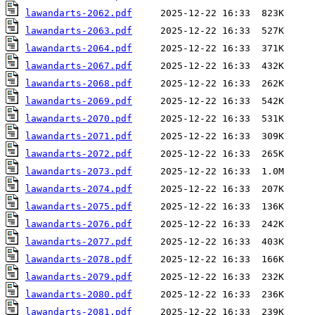
lawandarts-2062.pdf
lawandarts-2063.pdf
lawandarts-2064.pdf
lawandarts-2067.pdf
lawandarts-2068.pdf
lawandarts-2069.pdf
lawandarts-2070.pdf
lawandarts-2071.pdf
lawandarts-2072.pdf
lawandarts-2073.pdf
lawandarts-2074.pdf
lawandarts-2075.pdf
lawandarts-2076.pdf
lawandarts-2077.pdf
lawandarts-2078.pdf
lawandarts-2079.pdf
lawandarts-2080.pdf
lawandarts-2081.pdf