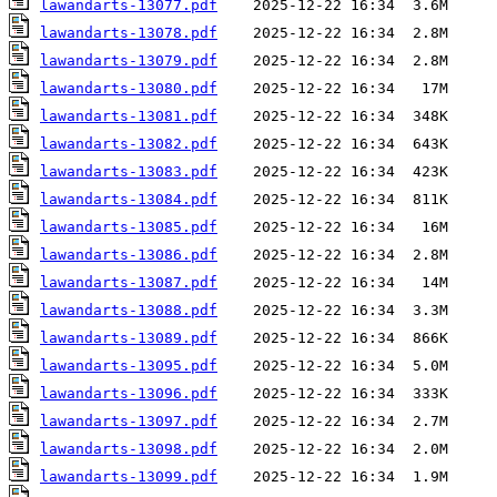
lawandarts-13077.pdf
lawandarts-13078.pdf
lawandarts-13079.pdf
lawandarts-13080.pdf
lawandarts-13081.pdf
lawandarts-13082.pdf
lawandarts-13083.pdf
lawandarts-13084.pdf
lawandarts-13085.pdf
lawandarts-13086.pdf
lawandarts-13087.pdf
lawandarts-13088.pdf
lawandarts-13089.pdf
lawandarts-13095.pdf
lawandarts-13096.pdf
lawandarts-13097.pdf
lawandarts-13098.pdf
lawandarts-13099.pdf