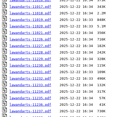
lawandarts-11016.pdf
lawandarts-11017.pdf
lawandarts-11018.pdf
lawandarts-11019.pdf
lawandarts-11020.pdf
lawandarts-11021.pdf
lawandarts-11226.pdf
lawandarts-11227.pdf
lawandarts-11228.pdf
lawandarts-11229.pdf
lawandarts-11230.pdf
lawandarts-11231.pdf
lawandarts-11232.pdf
lawandarts-11233.pdf
lawandarts-11234.pdf
lawandarts-11235.pdf
lawandarts-11236.pdf
lawandarts-11237.pdf