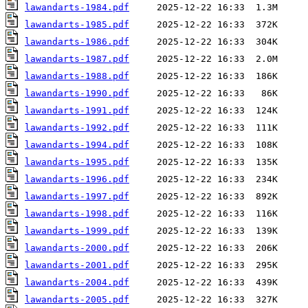
lawandarts-1984.pdf
lawandarts-1985.pdf
lawandarts-1986.pdf
lawandarts-1987.pdf
lawandarts-1988.pdf
lawandarts-1990.pdf
lawandarts-1991.pdf
lawandarts-1992.pdf
lawandarts-1994.pdf
lawandarts-1995.pdf
lawandarts-1996.pdf
lawandarts-1997.pdf
lawandarts-1998.pdf
lawandarts-1999.pdf
lawandarts-2000.pdf
lawandarts-2001.pdf
lawandarts-2004.pdf
lawandarts-2005.pdf