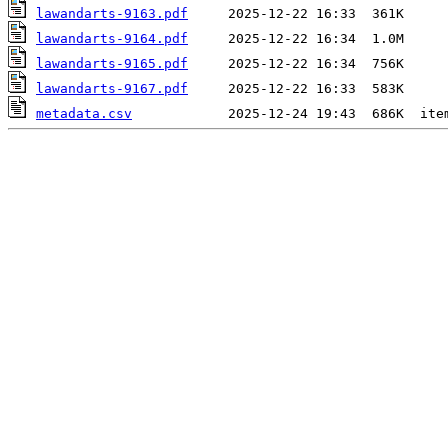
lawandarts-9163.pdf
lawandarts-9164.pdf
lawandarts-9165.pdf
lawandarts-9167.pdf
metadata.csv