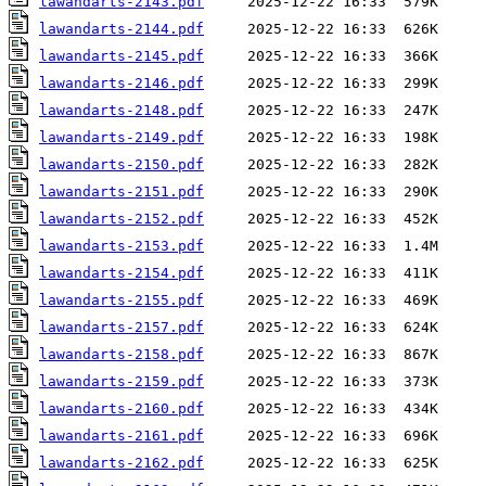
lawandarts-2143.pdf
lawandarts-2144.pdf
lawandarts-2145.pdf
lawandarts-2146.pdf
lawandarts-2148.pdf
lawandarts-2149.pdf
lawandarts-2150.pdf
lawandarts-2151.pdf
lawandarts-2152.pdf
lawandarts-2153.pdf
lawandarts-2154.pdf
lawandarts-2155.pdf
lawandarts-2157.pdf
lawandarts-2158.pdf
lawandarts-2159.pdf
lawandarts-2160.pdf
lawandarts-2161.pdf
lawandarts-2162.pdf