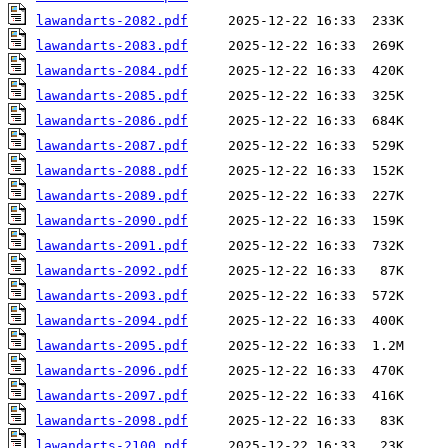
lawandarts-2082.pdf
lawandarts-2083.pdf
lawandarts-2084.pdf
lawandarts-2085.pdf
lawandarts-2086.pdf
lawandarts-2087.pdf
lawandarts-2088.pdf
lawandarts-2089.pdf
lawandarts-2090.pdf
lawandarts-2091.pdf
lawandarts-2092.pdf
lawandarts-2093.pdf
lawandarts-2094.pdf
lawandarts-2095.pdf
lawandarts-2096.pdf
lawandarts-2097.pdf
lawandarts-2098.pdf
lawandarts-2100.pdf