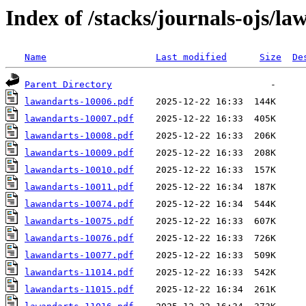
Index of /stacks/journals-ojs/la
Name
Last modified
Size
De
Parent Directory
lawandarts-10006.pdf
lawandarts-10007.pdf
lawandarts-10008.pdf
lawandarts-10009.pdf
lawandarts-10010.pdf
lawandarts-10011.pdf
lawandarts-10074.pdf
lawandarts-10075.pdf
lawandarts-10076.pdf
lawandarts-10077.pdf
lawandarts-11014.pdf
lawandarts-11015.pdf