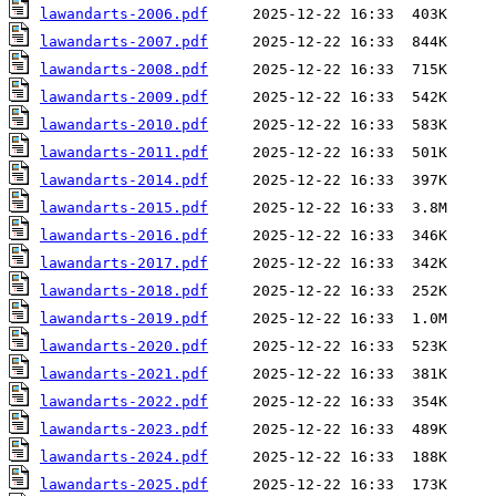
lawandarts-2006.pdf
lawandarts-2007.pdf
lawandarts-2008.pdf
lawandarts-2009.pdf
lawandarts-2010.pdf
lawandarts-2011.pdf
lawandarts-2014.pdf
lawandarts-2015.pdf
lawandarts-2016.pdf
lawandarts-2017.pdf
lawandarts-2018.pdf
lawandarts-2019.pdf
lawandarts-2020.pdf
lawandarts-2021.pdf
lawandarts-2022.pdf
lawandarts-2023.pdf
lawandarts-2024.pdf
lawandarts-2025.pdf