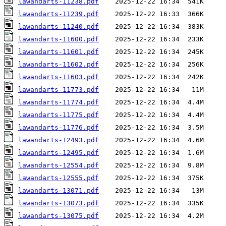
lawandarts-11238.pdf
lawandarts-11239.pdf
lawandarts-11240.pdf
lawandarts-11600.pdf
lawandarts-11601.pdf
lawandarts-11602.pdf
lawandarts-11603.pdf
lawandarts-11773.pdf
lawandarts-11774.pdf
lawandarts-11775.pdf
lawandarts-11776.pdf
lawandarts-12493.pdf
lawandarts-12495.pdf
lawandarts-12554.pdf
lawandarts-12555.pdf
lawandarts-13071.pdf
lawandarts-13073.pdf
lawandarts-13075.pdf