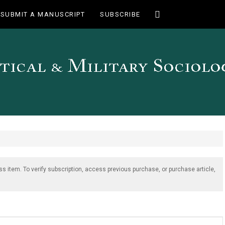
Toggle
SUBMIT A MANUSCRIPT
SUBSCRIBE
search
ss item. To verify subscription, access previous purchase, or purchase article,