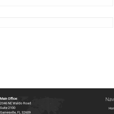
Nav
Main Office:
2046 NE Waldo Road
Suite 2100
Ho
Gainesville, FL 32609