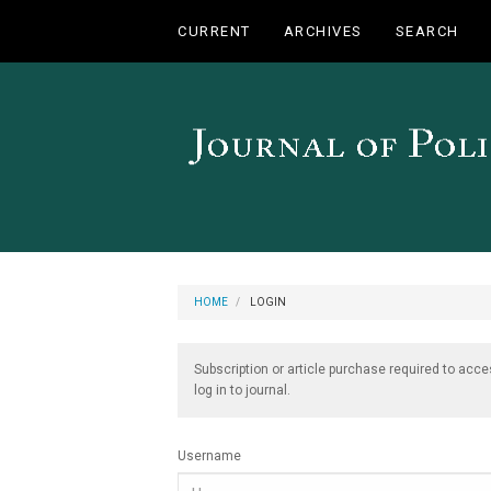
Main
CURRENT
ARCHIVES
SEARCH
Navigation
Main
Content
Sidebar
HOME
LOGIN
Subscription or article purchase required to acce
log in to journal.
Username