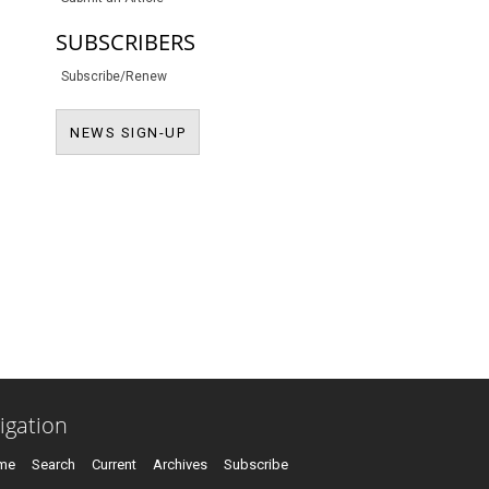
SUBSCRIBERS
Subscribe/Renew
NEWS SIGN-UP
NEWS SIGN-UP
igation
me
Search
Current
Archives
Subscribe