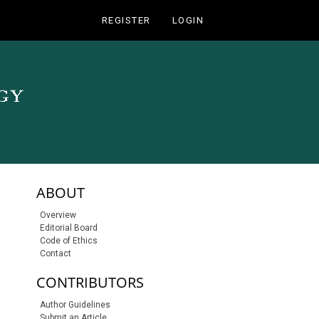
REGISTER
LOGIN
sidebar-links
ABOUT
Overview
Editorial Board
Code of Ethics
Contact
CONTRIBUTORS
Author Guidelines
Submit an Article