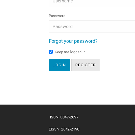
Password
Forgot your password?
Keep me logged in
LOGIN
REGISTER
ISSN: 0047-2697
EISSN: 2642-2190