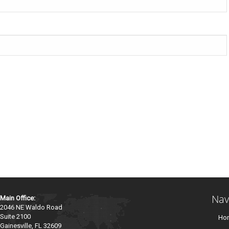
Nav
Main Office:
2046 NE Waldo Road
Suite 2100
Ho
Gainesville, FL 32609