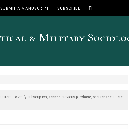
Toggle
SUBMIT A MANUSCRIPT
SUBSCRIBE
search
ss item. To verify subscription, access previous purchase, or purchase article,