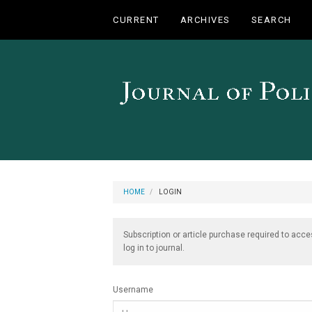
Main
CURRENT
ARCHIVES
SEARCH
Navigation
Main
Content
Sidebar
HOME
LOGIN
Subscription or article purchase required to acce
log in to journal.
Username