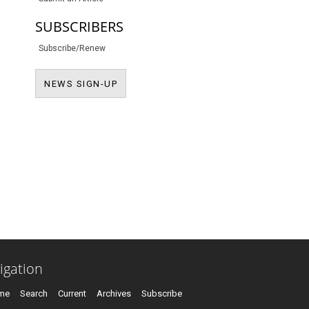
SUBSCRIBERS
Subscribe/Renew
NEWS SIGN-UP
NEWS SIGN-UP
igation
me
Search
Current
Archives
Subscribe