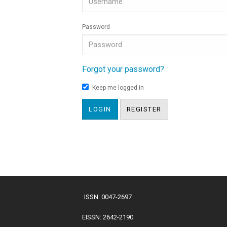
Password
Forgot your password?
Keep me logged in
LOGIN
REGISTER
ISSN: 0047-2697
EISSN: 2642-2190