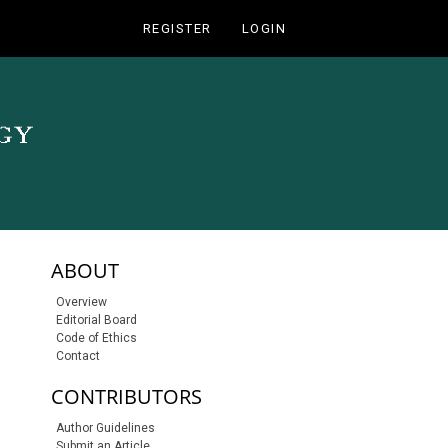
REGISTER
LOGIN
sidebar-links
ABOUT
Overview
Editorial Board
Code of Ethics
Contact
CONTRIBUTORS
Author Guidelines
Submit an Article