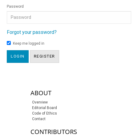
Password
Forgot your password?
Keep me logged in
LOGIN
REGISTER
sidebar-links
ABOUT
Overview
Editorial Board
Code of Ethics
Contact
CONTRIBUTORS