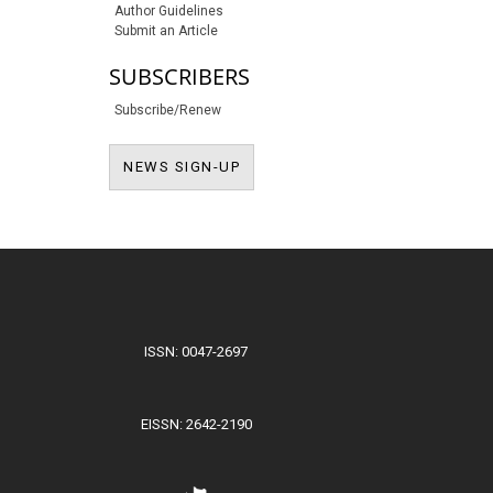
Author Guidelines
Submit an Article
SUBSCRIBERS
Subscribe/Renew
NEWS SIGN-UP
NEWS SIGN-UP
ISSN: 0047-2697
EISSN: 2642-2190