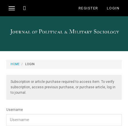
Main
Toggle
REGISTER
LOGIN
Toggle
Navigation
search
navigation
Main
Content
Sidebar
HOME
LOGIN
Subscription or article purchase required to access item. To verify
subscription, access previous purchase, or purchase article, log in
to journal.
Username