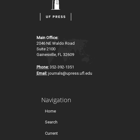
Main Office:
2046 NE Waldo Road
Suite 2100
Gainesville, FL 32609
Phone:
352-392-1351
Email:
journals@upress.ufl.edu
Navigation
Home
Search
Current