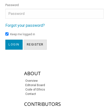
Password
Forgot your password?
Keep me logged in
LOGIN
REGISTER
sidebar-links
ABOUT
Overview
Editorial Board
Code of Ethics
Contact
CONTRIBUTORS