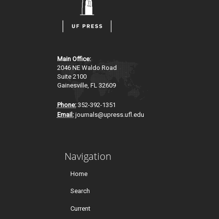
Main Office:
2046 NE Waldo Road
Suite 2100
Gainesville, FL 32609
Phone:
352-392-1351
Email:
journals@upress.ufl.edu
Navigation
Home
Search
Current