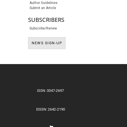
Author Guidelines
Submit an Article
SUBSCRIBERS
Subscribe/Renew
NEWS SIGN-UP
NEWS SIGN-UP
ISSN: 0047-2697
EISSN: 2642-2190