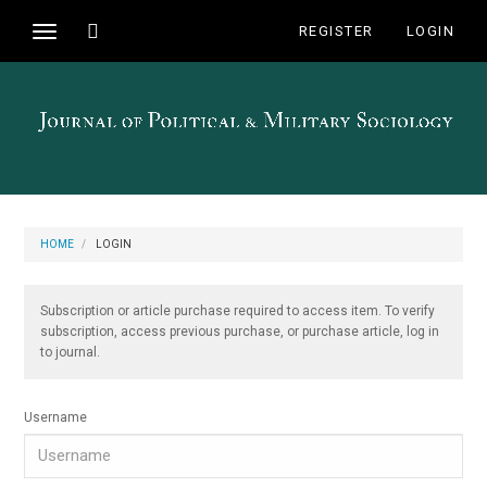
Main
Toggle
REGISTER
LOGIN
Toggle
Navigation
search
navigation
Main
Content
Sidebar
HOME
LOGIN
Subscription or article purchase required to access item. To verify
subscription, access previous purchase, or purchase article, log in
to journal.
Username