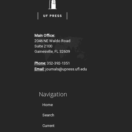
Main Office:
2046 NE Waldo Road
Suite 2100
Gainesville, FL 32609
Phone:
352-392-1351
Email:
journals@upress.ufl.edu
Navigation
Home
Search
Current