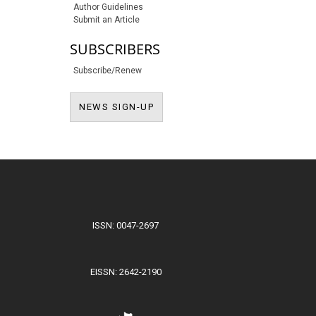
Author Guidelines
Submit an Article
SUBSCRIBERS
Subscribe/Renew
NEWS SIGN-UP
NEWS SIGN-UP
ISSN: 0047-2697
EISSN: 2642-2190