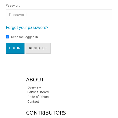
Password
Forgot your password?
Keep me logged in
LOGIN
REGISTER
sidebar-links
ABOUT
Overview
Editorial Board
Code of Ethics
Contact
CONTRIBUTORS