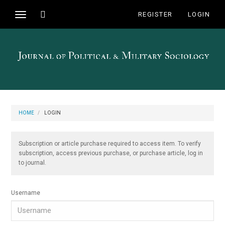
Main
Toggle
REGISTER
LOGIN
Toggle
Navigation
search
navigation
Main
Content
Sidebar
HOME
LOGIN
Subscription or article purchase required to access item. To verify
subscription, access previous purchase, or purchase article, log in
to journal.
Username