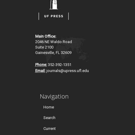
Main Office:
2046 NE Waldo Road
Suite 2100
Gainesville, FL 32609
Phone:
352-392-1351
Email:
journals@upress.ufl.edu
Navigation
Home
Search
Current