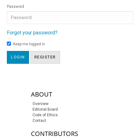
Password
Forgot your password?
Keep me logged in
LOGIN
REGISTER
sidebar-links
ABOUT
Overview
Editorial Board
Code of Ethics
Contact
CONTRIBUTORS