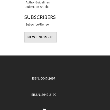
Author Guidelines
Submit an Article
SUBSCRIBERS
Subscribe/Renew
NEWS SIGN-UP
NEWS SIGN-UP
ISSN: 0047-2697
EISSN: 2642-2190