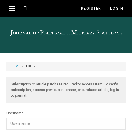
Main
Toggle
REGISTER
LOGIN
Toggle
Navigation
search
navigation
Main
Content
Sidebar
HOME
LOGIN
Subscription or article purchase required to access item. To verify
subscription, access previous purchase, or purchase article, log in
to journal.
Username