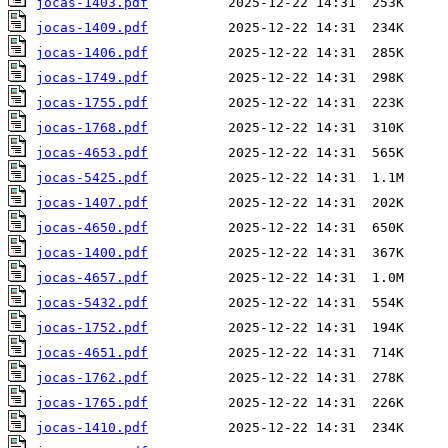
jocas-1403.pdf
jocas-1409.pdf
jocas-1406.pdf
jocas-1749.pdf
jocas-1755.pdf
jocas-1768.pdf
jocas-4653.pdf
jocas-5425.pdf
jocas-1407.pdf
jocas-4650.pdf
jocas-1400.pdf
jocas-4657.pdf
jocas-5432.pdf
jocas-1752.pdf
jocas-4651.pdf
jocas-1762.pdf
jocas-1765.pdf
jocas-1410.pdf