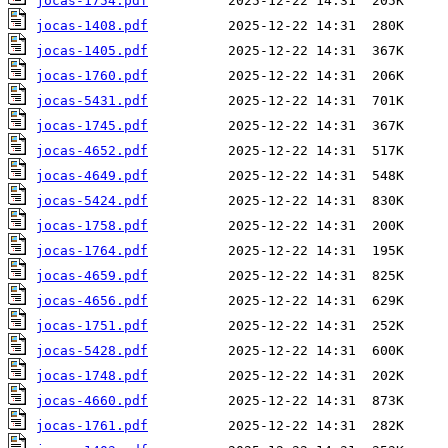
jocas-1754.pdf
jocas-1408.pdf
jocas-1405.pdf
jocas-1760.pdf
jocas-5431.pdf
jocas-1745.pdf
jocas-4652.pdf
jocas-4649.pdf
jocas-5424.pdf
jocas-1758.pdf
jocas-1764.pdf
jocas-4659.pdf
jocas-4656.pdf
jocas-1751.pdf
jocas-5428.pdf
jocas-1748.pdf
jocas-4660.pdf
jocas-1761.pdf