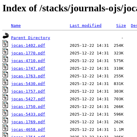
Index of /stacks/journals-ojs/joc
Name
Last modified
Size
De
Parent Directory
jocas-1402.pdf
jocas-1770.pdf
jocas-4710.pdf
jocas-1747.pdf
jocas-1763.pdf
jocas-5430.pdf
jocas-1757.pdf
jocas-5427.pdf
jocas-1750.pdf
jocas-5433.pdf
jocas-1769.pdf
jocas-4658.pdf