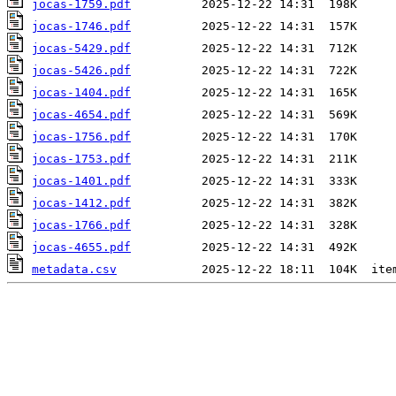
jocas-1759.pdf
jocas-1746.pdf
jocas-5429.pdf
jocas-5426.pdf
jocas-1404.pdf
jocas-4654.pdf
jocas-1756.pdf
jocas-1753.pdf
jocas-1401.pdf
jocas-1412.pdf
jocas-1766.pdf
jocas-4655.pdf
metadata.csv