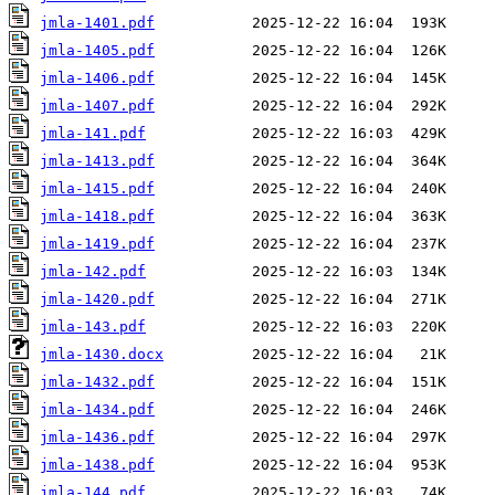
jmla-1401.pdf
jmla-1405.pdf
jmla-1406.pdf
jmla-1407.pdf
jmla-141.pdf
jmla-1413.pdf
jmla-1415.pdf
jmla-1418.pdf
jmla-1419.pdf
jmla-142.pdf
jmla-1420.pdf
jmla-143.pdf
jmla-1430.docx
jmla-1432.pdf
jmla-1434.pdf
jmla-1436.pdf
jmla-1438.pdf
jmla-144.pdf