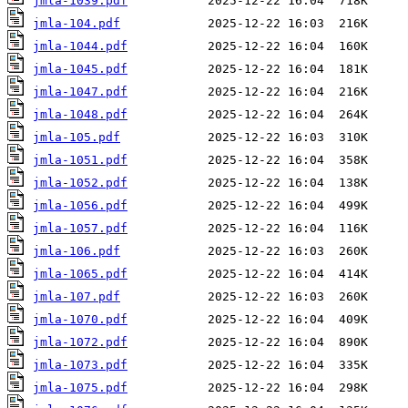
jmla-1039.pdf
jmla-104.pdf
jmla-1044.pdf
jmla-1045.pdf
jmla-1047.pdf
jmla-1048.pdf
jmla-105.pdf
jmla-1051.pdf
jmla-1052.pdf
jmla-1056.pdf
jmla-1057.pdf
jmla-106.pdf
jmla-1065.pdf
jmla-107.pdf
jmla-1070.pdf
jmla-1072.pdf
jmla-1073.pdf
jmla-1075.pdf