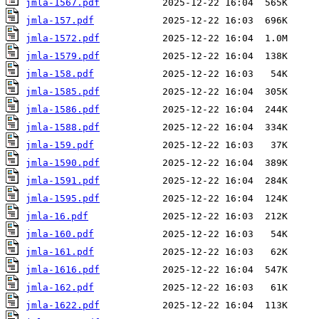
jmla-1567.pdf
jmla-157.pdf
jmla-1572.pdf
jmla-1579.pdf
jmla-158.pdf
jmla-1585.pdf
jmla-1586.pdf
jmla-1588.pdf
jmla-159.pdf
jmla-1590.pdf
jmla-1591.pdf
jmla-1595.pdf
jmla-16.pdf
jmla-160.pdf
jmla-161.pdf
jmla-1616.pdf
jmla-162.pdf
jmla-1622.pdf