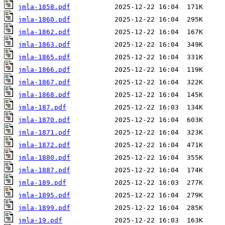
jmla-1858.pdf
jmla-1860.pdf
jmla-1862.pdf
jmla-1863.pdf
jmla-1865.pdf
jmla-1866.pdf
jmla-1867.pdf
jmla-1868.pdf
jmla-187.pdf
jmla-1870.pdf
jmla-1871.pdf
jmla-1872.pdf
jmla-1880.pdf
jmla-1887.pdf
jmla-189.pdf
jmla-1895.pdf
jmla-1899.pdf
jmla-19.pdf