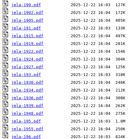
jmla-190.pdf
jmla-1902.pdf
jmla-1905.pdf
jmla-191.pdf
jmla-1915.pdf
jmla-1919.pdf
jmla-1922.pdf
jmla-1924.pdf
jmla-1927.pdf
jmla-193.pdf
jmla-1930.pdf
jmla-1934.pdf
jmla-1936.pdf
jmla-1939.pdf
jmla-1948.pdf
jmla-195.pdf
jmla-1955.pdf
jmla-196.pdf