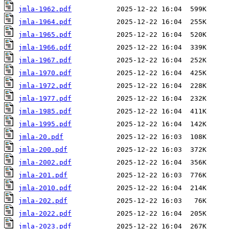
jmla-1962.pdf
jmla-1964.pdf
jmla-1965.pdf
jmla-1966.pdf
jmla-1967.pdf
jmla-1970.pdf
jmla-1972.pdf
jmla-1977.pdf
jmla-1985.pdf
jmla-1995.pdf
jmla-20.pdf
jmla-200.pdf
jmla-2002.pdf
jmla-201.pdf
jmla-2010.pdf
jmla-202.pdf
jmla-2022.pdf
jmla-2023.pdf