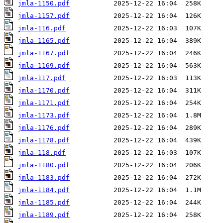
jmla-1150.pdf
jmla-1157.pdf
jmla-116.pdf
jmla-1165.pdf
jmla-1167.pdf
jmla-1169.pdf
jmla-117.pdf
jmla-1170.pdf
jmla-1171.pdf
jmla-1173.pdf
jmla-1176.pdf
jmla-1178.pdf
jmla-118.pdf
jmla-1180.pdf
jmla-1183.pdf
jmla-1184.pdf
jmla-1185.pdf
jmla-1189.pdf