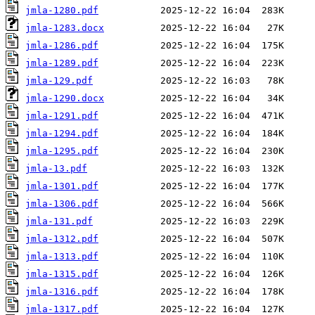
jmla-1280.pdf
jmla-1283.docx
jmla-1286.pdf
jmla-1289.pdf
jmla-129.pdf
jmla-1290.docx
jmla-1291.pdf
jmla-1294.pdf
jmla-1295.pdf
jmla-13.pdf
jmla-1301.pdf
jmla-1306.pdf
jmla-131.pdf
jmla-1312.pdf
jmla-1313.pdf
jmla-1315.pdf
jmla-1316.pdf
jmla-1317.pdf