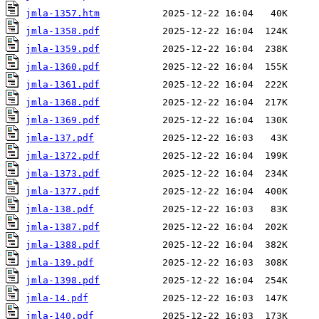
jmla-1357.htm
jmla-1358.pdf
jmla-1359.pdf
jmla-1360.pdf
jmla-1361.pdf
jmla-1368.pdf
jmla-1369.pdf
jmla-137.pdf
jmla-1372.pdf
jmla-1373.pdf
jmla-1377.pdf
jmla-138.pdf
jmla-1387.pdf
jmla-1388.pdf
jmla-139.pdf
jmla-1398.pdf
jmla-14.pdf
jmla-140.pdf