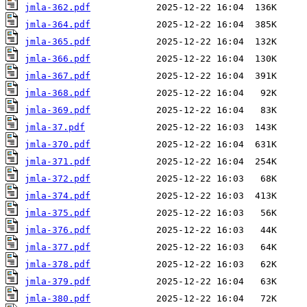
jmla-362.pdf
jmla-364.pdf
jmla-365.pdf
jmla-366.pdf
jmla-367.pdf
jmla-368.pdf
jmla-369.pdf
jmla-37.pdf
jmla-370.pdf
jmla-371.pdf
jmla-372.pdf
jmla-374.pdf
jmla-375.pdf
jmla-376.pdf
jmla-377.pdf
jmla-378.pdf
jmla-379.pdf
jmla-380.pdf