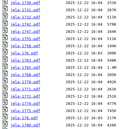
jmla-1730.pdf
jmla-1731.pdf
jmla-1732.pdf
jmla-1742.pdf
jmla-1747.pdf
jmla-1755.pdf
jmla-1758.pdf
jmla-176.pdf
jmla-1763.pdf
jmla-1765.pdf
jmla-1768.pdf
jmla-1770.pdf
jmla-1771.pdf
jmla-1772.pdf
jmla-1774.pdf
jmla-1775.pdf
jmla-178.pdf
jmla-1780.pdf