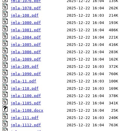
jmla-1076.pdf
jmla-1078.pdf
jmla-108.pdf
jmla-1080.pdf
jmla-1081.pdf
jmla-1084.pdf
jmla-1085.pdf
jmla-1086.pdf
jmla-1089.pdf
jmla-109.pdf
jmla-1090.pdf
jmla-11.pdf
jmla-110.pdf
jmla-1100.pdf
jmla-1105.pdf
jmla-1108.docx
jmla-111.pdf
jmla-1112.pdf