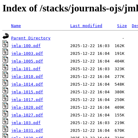
Index of /stacks/journals-ojs/jm
Name
Last modified
Size
De
Parent Directory
jmla-100.pdf
jmla-1003.pdf
jmla-1005.pdf
jmla-101.pdf
jmla-1010.pdf
jmla-1014.pdf
jmla-1015.pdf
jmla-1017.pdf
jmla-1020.pdf
jmla-1027.pdf
jmla-103.pdf
jmla-1031.pdf