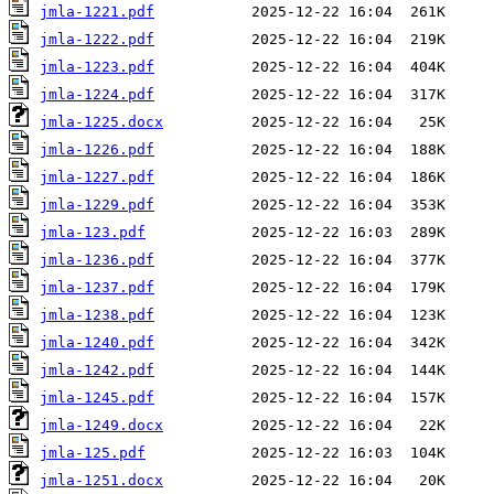
jmla-1221.pdf
jmla-1222.pdf
jmla-1223.pdf
jmla-1224.pdf
jmla-1225.docx
jmla-1226.pdf
jmla-1227.pdf
jmla-1229.pdf
jmla-123.pdf
jmla-1236.pdf
jmla-1237.pdf
jmla-1238.pdf
jmla-1240.pdf
jmla-1242.pdf
jmla-1245.pdf
jmla-1249.docx
jmla-125.pdf
jmla-1251.docx