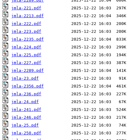
jmla-2209.pdf
jmla-221.pdf
jmla-2213.pdf
jmla-222.pdf
jmla-223.pdf
jmla-2235.pdf
jmla-224.pdf
jmla-225.pdf
jmla-227.pdf
jmla-2289.pdf
jmla-23.pdf
jmla-2356.pdf
jmla-236.pdf
jmla-24.pdf
jmla-241.pdf
jmla-246.pdf
jmla-25.pdf
jmla-250.pdf