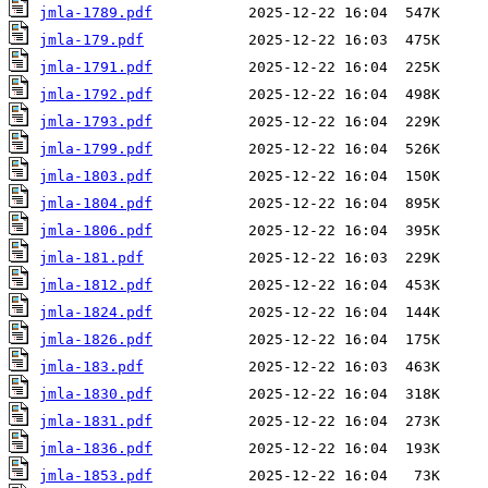
jmla-1789.pdf
jmla-179.pdf
jmla-1791.pdf
jmla-1792.pdf
jmla-1793.pdf
jmla-1799.pdf
jmla-1803.pdf
jmla-1804.pdf
jmla-1806.pdf
jmla-181.pdf
jmla-1812.pdf
jmla-1824.pdf
jmla-1826.pdf
jmla-183.pdf
jmla-1830.pdf
jmla-1831.pdf
jmla-1836.pdf
jmla-1853.pdf