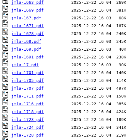
jmla-1663.pdf
jmla-1669.pdf
jmla-167.pdf
jmla-1671.pdf
jmla-1678.pdf
jmla-168.pdf
jmla-169.pdf
jmla-1691.pdf
jmla-17.pdf
jmla-1701.pdf
jmla-1705.pdf
jmla-1707.pdf
jmla-1711.pdf
jmla-1716.pdf
jmla-1718.pdf
jmla-1723.pdf
jmla-1724.pdf
jmla-1728.pdf