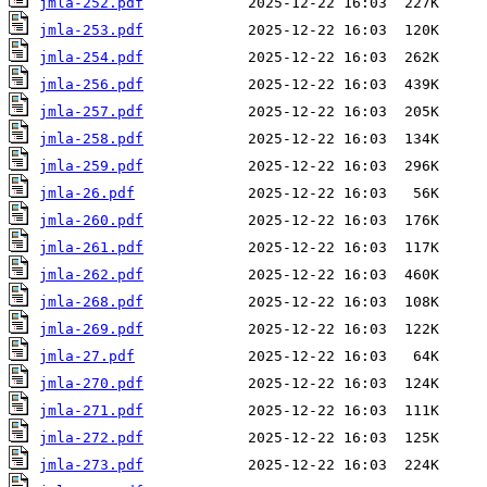
jmla-252.pdf
jmla-253.pdf
jmla-254.pdf
jmla-256.pdf
jmla-257.pdf
jmla-258.pdf
jmla-259.pdf
jmla-26.pdf
jmla-260.pdf
jmla-261.pdf
jmla-262.pdf
jmla-268.pdf
jmla-269.pdf
jmla-27.pdf
jmla-270.pdf
jmla-271.pdf
jmla-272.pdf
jmla-273.pdf