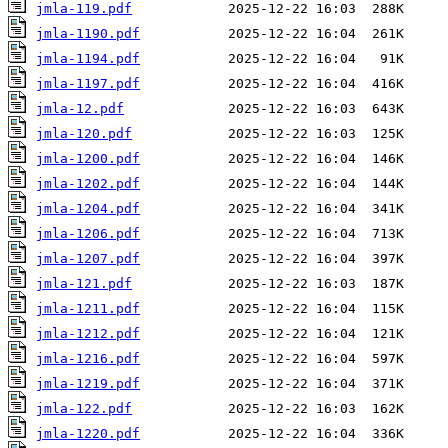
jmla-119.pdf
jmla-1190.pdf
jmla-1194.pdf
jmla-1197.pdf
jmla-12.pdf
jmla-120.pdf
jmla-1200.pdf
jmla-1202.pdf
jmla-1204.pdf
jmla-1206.pdf
jmla-1207.pdf
jmla-121.pdf
jmla-1211.pdf
jmla-1212.pdf
jmla-1216.pdf
jmla-1219.pdf
jmla-122.pdf
jmla-1220.pdf