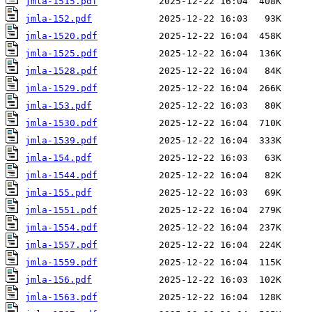
jmla-1515.pdf
jmla-152.pdf
jmla-1520.pdf
jmla-1525.pdf
jmla-1528.pdf
jmla-1529.pdf
jmla-153.pdf
jmla-1530.pdf
jmla-1539.pdf
jmla-154.pdf
jmla-1544.pdf
jmla-155.pdf
jmla-1551.pdf
jmla-1554.pdf
jmla-1557.pdf
jmla-1559.pdf
jmla-156.pdf
jmla-1563.pdf