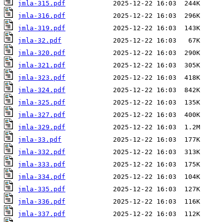
jmla-315.pdf
jmla-316.pdf
jmla-319.pdf
jmla-32.pdf
jmla-320.pdf
jmla-321.pdf
jmla-323.pdf
jmla-324.pdf
jmla-325.pdf
jmla-327.pdf
jmla-329.pdf
jmla-33.pdf
jmla-332.pdf
jmla-333.pdf
jmla-334.pdf
jmla-335.pdf
jmla-336.pdf
jmla-337.pdf