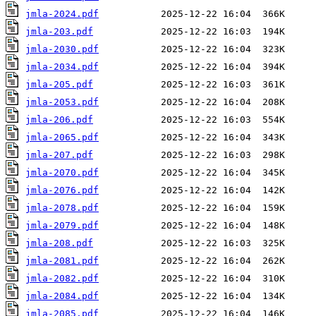
jmla-2024.pdf
jmla-203.pdf
jmla-2030.pdf
jmla-2034.pdf
jmla-205.pdf
jmla-2053.pdf
jmla-206.pdf
jmla-2065.pdf
jmla-207.pdf
jmla-2070.pdf
jmla-2076.pdf
jmla-2078.pdf
jmla-2079.pdf
jmla-208.pdf
jmla-2081.pdf
jmla-2082.pdf
jmla-2084.pdf
jmla-2085.pdf