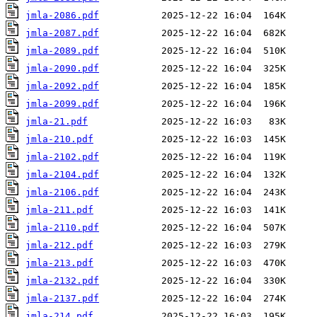
jmla-2086.pdf
jmla-2087.pdf
jmla-2089.pdf
jmla-2090.pdf
jmla-2092.pdf
jmla-2099.pdf
jmla-21.pdf
jmla-210.pdf
jmla-2102.pdf
jmla-2104.pdf
jmla-2106.pdf
jmla-211.pdf
jmla-2110.pdf
jmla-212.pdf
jmla-213.pdf
jmla-2132.pdf
jmla-2137.pdf
jmla-214.pdf