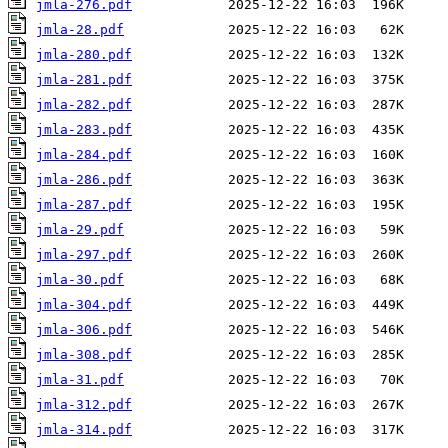
jmla-276.pdf
jmla-28.pdf
jmla-280.pdf
jmla-281.pdf
jmla-282.pdf
jmla-283.pdf
jmla-284.pdf
jmla-286.pdf
jmla-287.pdf
jmla-29.pdf
jmla-297.pdf
jmla-30.pdf
jmla-304.pdf
jmla-306.pdf
jmla-308.pdf
jmla-31.pdf
jmla-312.pdf
jmla-314.pdf