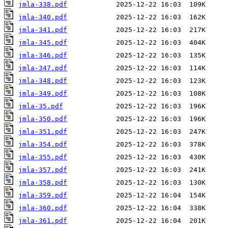
jmla-338.pdf
jmla-340.pdf
jmla-341.pdf
jmla-345.pdf
jmla-346.pdf
jmla-347.pdf
jmla-348.pdf
jmla-349.pdf
jmla-35.pdf
jmla-350.pdf
jmla-351.pdf
jmla-354.pdf
jmla-355.pdf
jmla-357.pdf
jmla-358.pdf
jmla-359.pdf
jmla-360.pdf
jmla-361.pdf