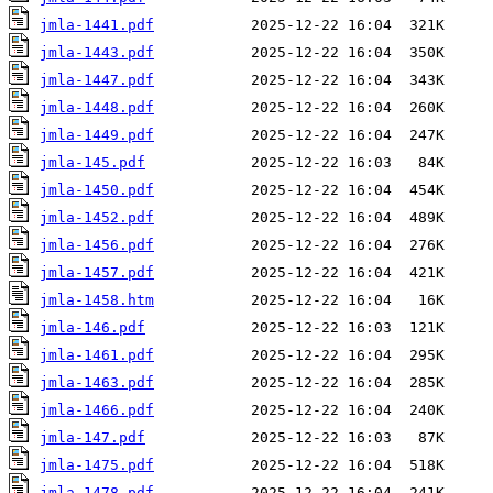
jmla-1441.pdf
jmla-1443.pdf
jmla-1447.pdf
jmla-1448.pdf
jmla-1449.pdf
jmla-145.pdf
jmla-1450.pdf
jmla-1452.pdf
jmla-1456.pdf
jmla-1457.pdf
jmla-1458.htm
jmla-146.pdf
jmla-1461.pdf
jmla-1463.pdf
jmla-1466.pdf
jmla-147.pdf
jmla-1475.pdf
jmla-1478.pdf