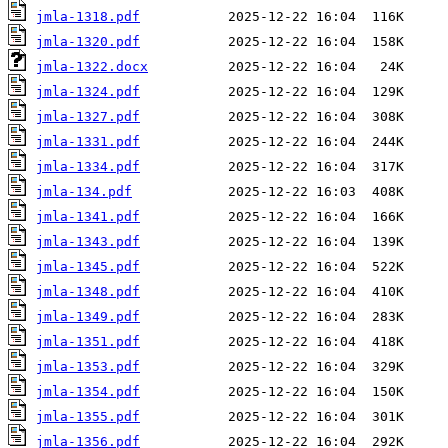
jmla-1318.pdf
jmla-1320.pdf
jmla-1322.docx
jmla-1324.pdf
jmla-1327.pdf
jmla-1331.pdf
jmla-1334.pdf
jmla-134.pdf
jmla-1341.pdf
jmla-1343.pdf
jmla-1345.pdf
jmla-1348.pdf
jmla-1349.pdf
jmla-1351.pdf
jmla-1353.pdf
jmla-1354.pdf
jmla-1355.pdf
jmla-1356.pdf