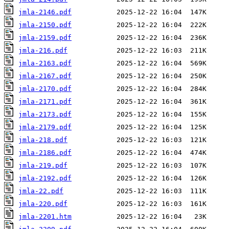
jmla-2146.pdf
jmla-2150.pdf
jmla-2159.pdf
jmla-216.pdf
jmla-2163.pdf
jmla-2167.pdf
jmla-2170.pdf
jmla-2171.pdf
jmla-2173.pdf
jmla-2179.pdf
jmla-218.pdf
jmla-2186.pdf
jmla-219.pdf
jmla-2192.pdf
jmla-22.pdf
jmla-220.pdf
jmla-2201.htm