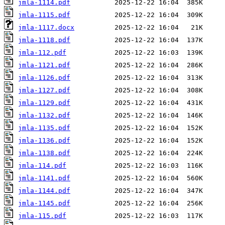
jmla-1114.pdf
jmla-1115.pdf
jmla-1117.docx
jmla-1118.pdf
jmla-112.pdf
jmla-1121.pdf
jmla-1126.pdf
jmla-1127.pdf
jmla-1129.pdf
jmla-1132.pdf
jmla-1135.pdf
jmla-1136.pdf
jmla-1138.pdf
jmla-114.pdf
jmla-1141.pdf
jmla-1144.pdf
jmla-1145.pdf
jmla-115.pdf