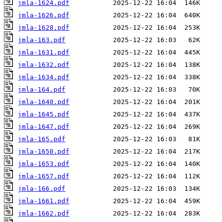
jmla-1624.pdf
jmla-1626.pdf
jmla-1628.pdf
jmla-163.pdf
jmla-1631.pdf
jmla-1632.pdf
jmla-1634.pdf
jmla-164.pdf
jmla-1640.pdf
jmla-1645.pdf
jmla-1647.pdf
jmla-165.pdf
jmla-1650.pdf
jmla-1653.pdf
jmla-1657.pdf
jmla-166.pdf
jmla-1661.pdf
jmla-1662.pdf