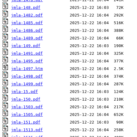
jmla-148.pdf
jmla-1482.pdf
jmla-1485.pdf
jmla-1486.pdf
jmla-1489.pdf
jmla-149.pdf
jmla-1491.pdf
jmla-1495.pdf
jmla-1497.htm
jmla-1498.pdf
jmla-1499.pdf
jmla-15.pdf
jmla-150.pdf
jmla-1503.pdf
jmla-1505.pdf
jmla-151.pdf
jmla-1513.pdf