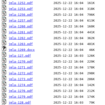
jmla-1252.pdf
jmla-1253.pdf
jmla-1256.pdf
jmla-1257.pdf
jmla-1260.pdf
jmla-1261.pdf
jmla-1262.pdf
jmla-1263.pdf
jmla-1269.docx
jmla-127.pdf
jmla-1270.pdf
jmla-1271.pdf
jmla-1272.pdf
jmla-1273.pdf
jmla-1274.pdf
jmla-1276.pdf
jmla-1279.pdf
jmla-128.pdf