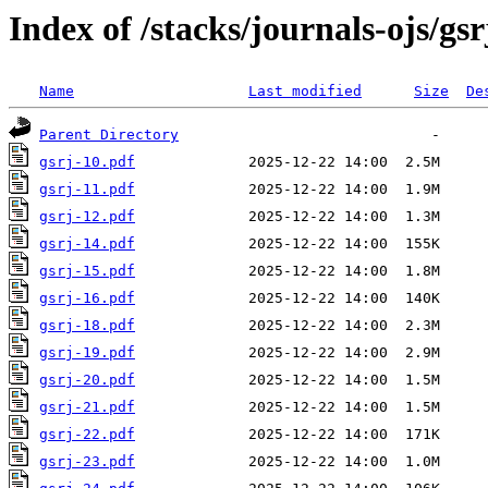
Index of /stacks/journals-ojs/gsr
Name
Last modified
Size
De
Parent Directory
gsrj-10.pdf
gsrj-11.pdf
gsrj-12.pdf
gsrj-14.pdf
gsrj-15.pdf
gsrj-16.pdf
gsrj-18.pdf
gsrj-19.pdf
gsrj-20.pdf
gsrj-21.pdf
gsrj-22.pdf
gsrj-23.pdf