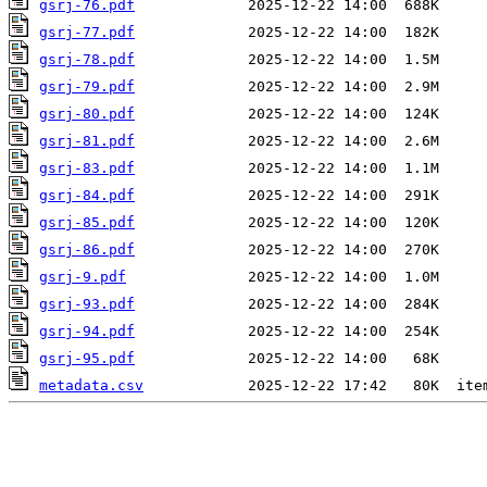
gsrj-76.pdf
gsrj-77.pdf
gsrj-78.pdf
gsrj-79.pdf
gsrj-80.pdf
gsrj-81.pdf
gsrj-83.pdf
gsrj-84.pdf
gsrj-85.pdf
gsrj-86.pdf
gsrj-9.pdf
gsrj-93.pdf
gsrj-94.pdf
gsrj-95.pdf
metadata.csv