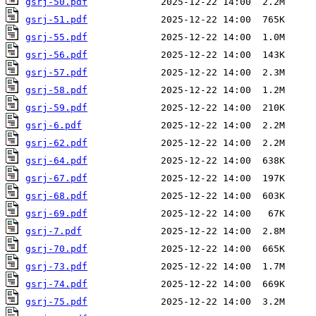
gsrj-50.pdf
gsrj-51.pdf
gsrj-55.pdf
gsrj-56.pdf
gsrj-57.pdf
gsrj-58.pdf
gsrj-59.pdf
gsrj-6.pdf
gsrj-62.pdf
gsrj-64.pdf
gsrj-67.pdf
gsrj-68.pdf
gsrj-69.pdf
gsrj-7.pdf
gsrj-70.pdf
gsrj-73.pdf
gsrj-74.pdf
gsrj-75.pdf