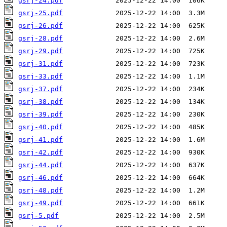
gsrj-24.pdf
gsrj-25.pdf
gsrj-26.pdf
gsrj-28.pdf
gsrj-29.pdf
gsrj-31.pdf
gsrj-33.pdf
gsrj-37.pdf
gsrj-38.pdf
gsrj-39.pdf
gsrj-40.pdf
gsrj-41.pdf
gsrj-42.pdf
gsrj-44.pdf
gsrj-46.pdf
gsrj-48.pdf
gsrj-49.pdf
gsrj-5.pdf