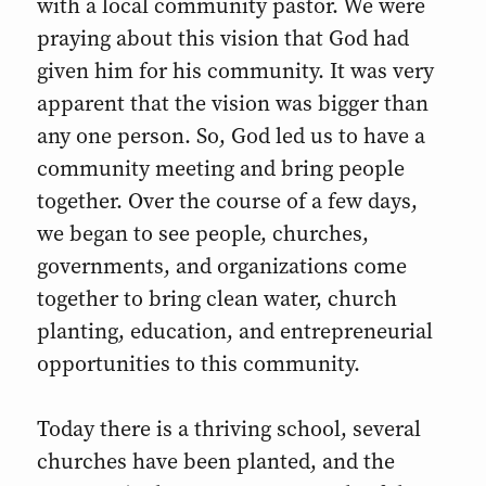
with a local community pastor. We were
praying about this vision that God had
given him for his community. It was very
apparent that the vision was bigger than
any one person. So, God led us to have a
community meeting and bring people
together. Over the course of a few days,
we began to see people, churches,
governments, and organizations come
together to bring clean water, church
planting, education, and entrepreneurial
opportunities to this community.
Today there is a thriving school, several
churches have been planted, and the