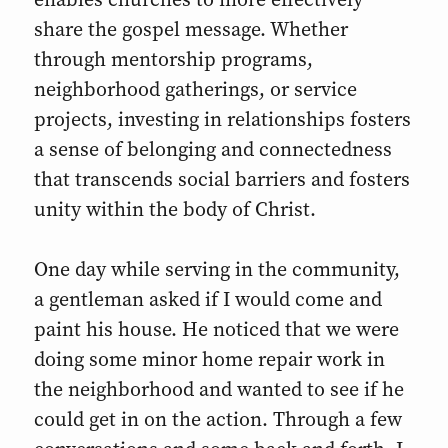
share the gospel message. Whether
through mentorship programs,
neighborhood gatherings, or service
projects, investing in relationships fosters
a sense of belonging and connectedness
that transcends social barriers and fosters
unity within the body of Christ.
One day while serving in the community,
a gentleman asked if I would come and
paint his house. He noticed that we were
doing some minor home repair work in
the neighborhood and wanted to see if he
could get in on the action. Through a few