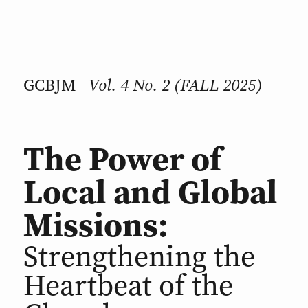
Vol. 4 No. 2 (FALL 2025)
GCBJM
The Power of
Local and Global
Missions:
Strengthening the
Heartbeat of the