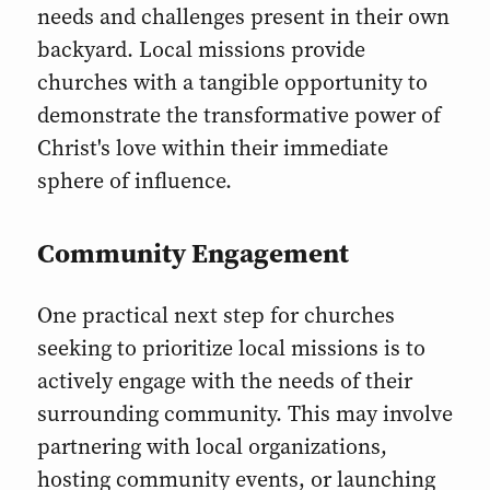
needs and challenges present in their own
backyard. Local missions provide
churches with a tangible opportunity to
demonstrate the transformative power of
Christ's love within their immediate
sphere of influence.
Community Engagement
One practical next step for churches
seeking to prioritize local missions is to
actively engage with the needs of their
surrounding community. This may involve
partnering with local organizations,
hosting community events, or launching