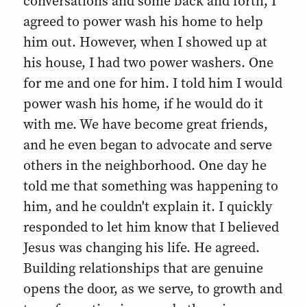
conversations and some back and forth, I
agreed to power wash his home to help
him out. However, when I showed up at
his house, I had two power washers. One
for me and one for him. I told him I would
power wash his home, if he would do it
with me. We have become great friends,
and he even began to advocate and serve
others in the neighborhood. One day he
told me that something was happening to
him, and he couldn't explain it. I quickly
responded to let him know that I believed
Jesus was changing his life. He agreed.
Building relationships that are genuine
opens the door, as we serve, to growth and