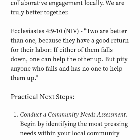
collaborative engagement locally. We are
truly better together.
Ecclesiastes 4:9-10 (NIV) - "Two are better
than one, because they have a good return
for their labor: If either of them falls
down, one can help the other up. But pity
anyone who falls and has no one to help
them up."
Practical Next Steps:
Conduct a Community Needs Assessment
.
Begin by identifying the most pressing
needs within your local community