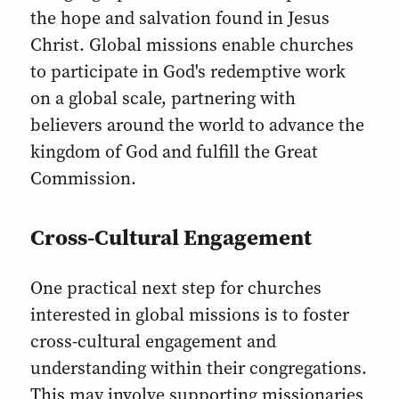
the hope and salvation found in Jesus
Christ. Global missions enable churches
to participate in God's redemptive work
on a global scale, partnering with
believers around the world to advance the
kingdom of God and fulfill the Great
Commission.
Cross-Cultural Engagement
One practical next step for churches
interested in global missions is to foster
cross-cultural engagement and
understanding within their congregations.
This may involve supporting missionaries