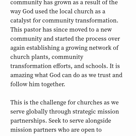
community has grown as a result of the
way God used the local church as a
catalyst for community transformation.
This pastor has since moved to a new
community and started the process over
again establishing a growing network of
church plants, community
transformation efforts, and schools. It is
amazing what God can do as we trust and
follow him together.
This is the challenge for churches as we
serve globally through strategic mission
partnerships. Seek to serve alongside
mission partners who are open to