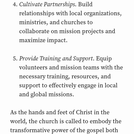
Cultivate Partnerships
. Build
relationships with local organizations,
ministries, and churches to
collaborate on mission projects and
maximize impact.
Provide Training and Support
. Equip
volunteers and mission teams with the
necessary training, resources, and
support to effectively engage in local
and global missions.
As the hands and feet of Christ in the
world, the church is called to embody the
transformative power of the gospel both