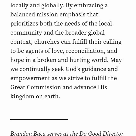
locally and globally. By embracing a
balanced mission emphasis that
prioritizes both the needs of the local
community and the broader global
context, churches can fulfill their calling
to be agents of love, reconciliation, and
hope in a broken and hurting world. May
we continually seek God's guidance and
empowerment as we strive to fulfill the
Great Commission and advance His
kingdom on earth.
Brandon Baca serves as the Do Good Director