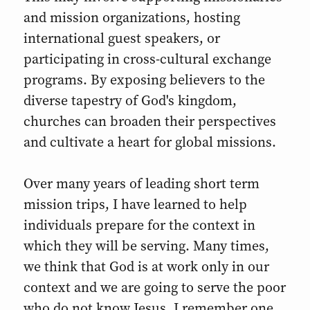
and mission organizations, hosting
international guest speakers, or
participating in cross-cultural exchange
programs. By exposing believers to the
diverse tapestry of God's kingdom,
churches can broaden their perspectives
and cultivate a heart for global missions.
Over many years of leading short term
mission trips, I have learned to help
individuals prepare for the context in
which they will be serving. Many times,
we think that God is at work only in our
context and we are going to serve the poor
who do not know Jesus. I remember one