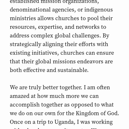
established mission organizations,
denominational agencies, or indigenous
ministries allows churches to pool their
resources, expertise, and networks to
address complex global challenges. By
strategically aligning their efforts with
existing initiatives, churches can ensure
that their global missions endeavors are
both effective and sustainable.
We are truly better together. I am often
amazed at how much more we can
accomplish together as opposed to what
we do on our own for the Kingdom of God.
Once on a trip to Uganda, I was working