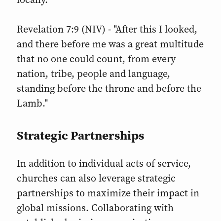
Revelation 7:9 (NIV) - "After this I looked,
and there before me was a great multitude
that no one could count, from every
nation, tribe, people and language,
standing before the throne and before the
Lamb."
Strategic Partnerships
In addition to individual acts of service,
churches can also leverage strategic
partnerships to maximize their impact in
global missions. Collaborating with