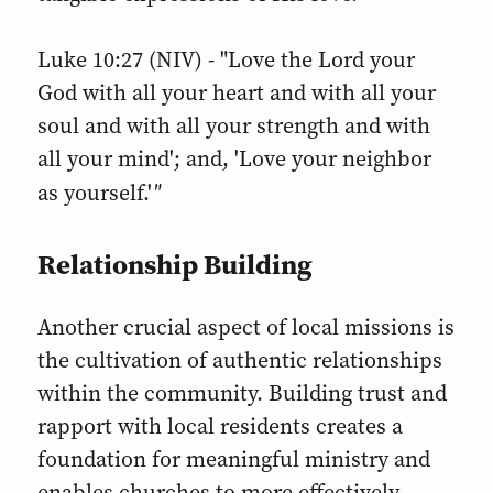
Luke 10:27 (NIV) - "Love the Lord your
God with all your heart and with all your
soul and with all your strength and with
all your mind'; and, 'Love your neighbor
"
as yourself.'
Relationship Building
Another crucial aspect of local missions is
the cultivation of authentic relationships
within the community. Building trust and
rapport with local residents creates a
foundation for meaningful ministry and
enables churches to more effectively