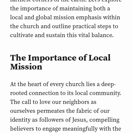
the importance of maintaining both a
local and global mission emphasis within
the church and outline practical steps to
cultivate and sustain this vital balance.
The Importance of Local
Mission
At the heart of every church lies a deep-
rooted connection to its local community.
The call to love our neighbors as
ourselves permeates the fabric of our
identity as followers of Jesus, compelling
believers to engage meaningfully with the