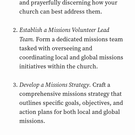
and prayerfully discerning how your
church can best address them.
Establish a Missions Volunteer Lead
Team.
Form a dedicated missions team
tasked with overseeing and
coordinating local and global missions
initiatives within the church.
Develop a Missions Strategy.
Craft a
comprehensive missions strategy that
outlines specific goals, objectives, and
action plans for both local and global
missions.