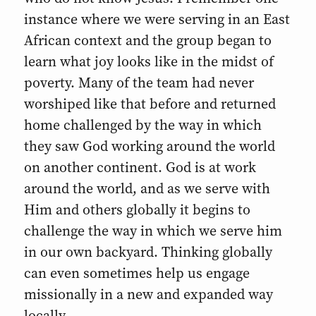
instance where we were serving in an East
African context and the group began to
learn what joy looks like in the midst of
poverty. Many of the team had never
worshiped like that before and returned
home challenged by the way in which
they saw God working around the world
on another continent. God is at work
around the world, and as we serve with
Him and others globally it begins to
challenge the way in which we serve him
in our own backyard. Thinking globally
can even sometimes help us engage
missionally in a new and expanded way
locally.