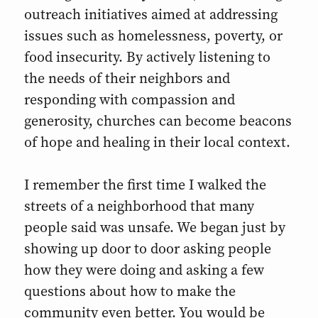
outreach initiatives aimed at addressing
issues such as homelessness, poverty, or
food insecurity. By actively listening to
the needs of their neighbors and
responding with compassion and
generosity, churches can become beacons
of hope and healing in their local context.
I remember the first time I walked the
streets of a neighborhood that many
people said was unsafe. We began just by
showing up door to door asking people
how they were doing and asking a few
questions about how to make the
community even better. You would be