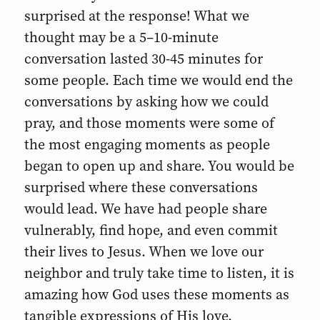
surprised at the response! What we
thought may be a 5–10-minute
conversation lasted 30-45 minutes for
some people. Each time we would end the
conversations by asking how we could
pray, and those moments were some of
the most engaging moments as people
began to open up and share. You would be
surprised where these conversations
would lead. We have had people share
vulnerably, find hope, and even commit
their lives to Jesus. When we love our
neighbor and truly take time to listen, it is
amazing how God uses these moments as
tangible expressions of His love.