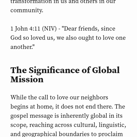
transformation in us and others in our
community.
1 John 4:11 (NIV) - "Dear friends, since
God so loved us, we also ought to love one
another."
The Significance of Global
Mission
While the call to love our neighbors
begins at home, it does not end there. The
gospel message is inherently global in its
scope, reaching across cultural, linguistic,
and geographical boundaries to proclaim