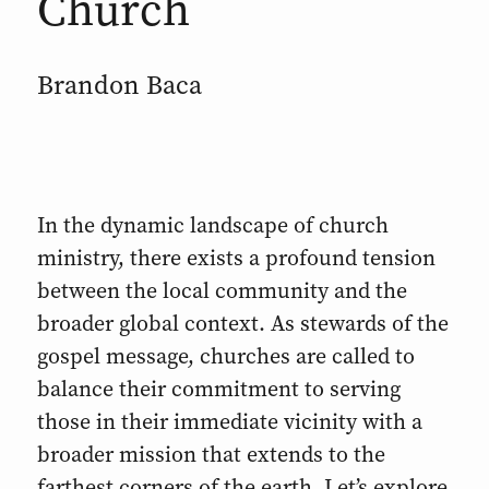
Church
Brandon Baca
In the dynamic landscape of church
ministry, there exists a profound tension
between the local community and the
broader global context. As stewards of the
gospel message, churches are called to
balance their commitment to serving
those in their immediate vicinity with a
broader mission that extends to the
farthest corners of the earth. Let’s explore