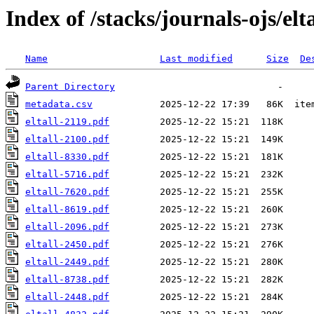
Index of /stacks/journals-ojs/elta
Name
Last modified
Size
De
Parent Directory
metadata.csv
eltall-2119.pdf
eltall-2100.pdf
eltall-8330.pdf
eltall-5716.pdf
eltall-7620.pdf
eltall-8619.pdf
eltall-2096.pdf
eltall-2450.pdf
eltall-2449.pdf
eltall-8738.pdf
eltall-2448.pdf