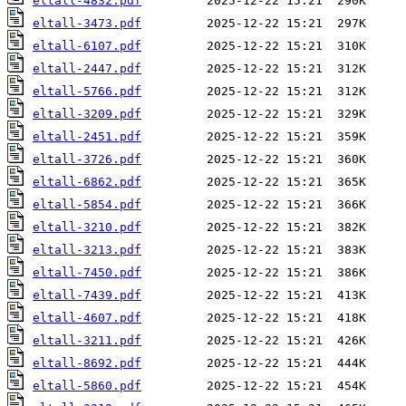
eltall-4832.pdf
eltall-3473.pdf
eltall-6107.pdf
eltall-2447.pdf
eltall-5766.pdf
eltall-3209.pdf
eltall-2451.pdf
eltall-3726.pdf
eltall-6862.pdf
eltall-5854.pdf
eltall-3210.pdf
eltall-3213.pdf
eltall-7450.pdf
eltall-7439.pdf
eltall-4607.pdf
eltall-3211.pdf
eltall-8692.pdf
eltall-5860.pdf