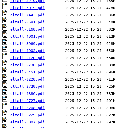
eltall-3219.pdf
eltall-5919.pdf
eltall-7443.pdf
eltall-8581.pdf
eltall-5168.pdf
eltall-4901.pdf
eltall-3969.pdf
eltall-4903.pdf
eltall-2120.pdf
eltall-2730.pdf
eltall-5451.pdf
eltall-3228.pdf
eltall-2729.pdf
eltall-4886.pdf
eltall-2727.pdf
eltall-3208.pdf
eltall-3229.pdf
eltall-5007.pdf