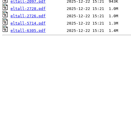
eltall-2097.pdf
eltall-2728.pdf
eltall-2726.pdf
eltall-5714.pdf
eltall-6305.pdf