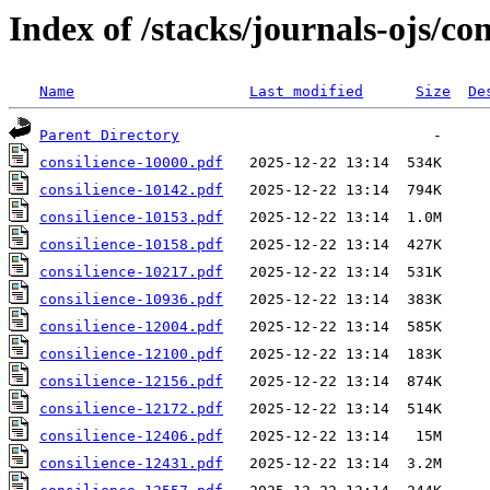
Index of /stacks/journals-ojs/con
Name
Last modified
Size
De
Parent Directory
consilience-10000.pdf
consilience-10142.pdf
consilience-10153.pdf
consilience-10158.pdf
consilience-10217.pdf
consilience-10936.pdf
consilience-12004.pdf
consilience-12100.pdf
consilience-12156.pdf
consilience-12172.pdf
consilience-12406.pdf
consilience-12431.pdf