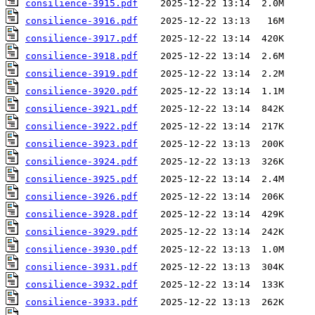
consilience-3915.pdf
consilience-3916.pdf
consilience-3917.pdf
consilience-3918.pdf
consilience-3919.pdf
consilience-3920.pdf
consilience-3921.pdf
consilience-3922.pdf
consilience-3923.pdf
consilience-3924.pdf
consilience-3925.pdf
consilience-3926.pdf
consilience-3928.pdf
consilience-3929.pdf
consilience-3930.pdf
consilience-3931.pdf
consilience-3932.pdf
consilience-3933.pdf