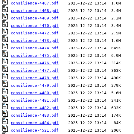
consilience-4467.pdf
consilience-4468.pdf
consilience-4469.pdf
consilience-4470.pdf
consilience-4472.pdf
consilience-4473.pdf
consilience-4474.pdf
consilience-4475.pdf
consilience-4476.pdf
consilience-4477.pdf
consilience-4478.pdf
consilience-4479.pdf
consilience-4480.pdf
consilience-4481.pdf
consilience-4482.pdf
consilience-4483.pdf
consilience-4484.pdf
consilience-4521.pdf