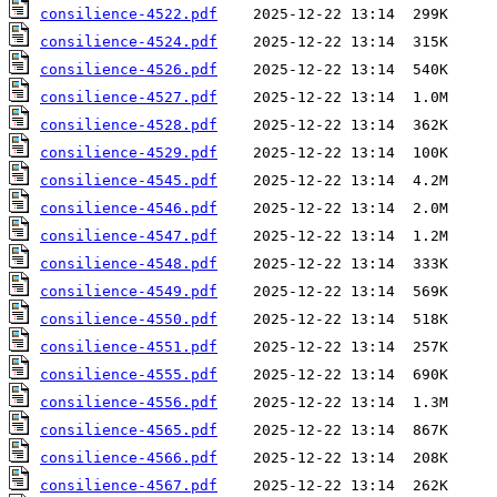
consilience-4522.pdf
consilience-4524.pdf
consilience-4526.pdf
consilience-4527.pdf
consilience-4528.pdf
consilience-4529.pdf
consilience-4545.pdf
consilience-4546.pdf
consilience-4547.pdf
consilience-4548.pdf
consilience-4549.pdf
consilience-4550.pdf
consilience-4551.pdf
consilience-4555.pdf
consilience-4556.pdf
consilience-4565.pdf
consilience-4566.pdf
consilience-4567.pdf