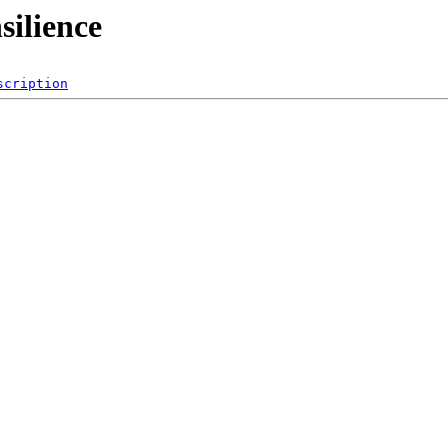
silience
scription