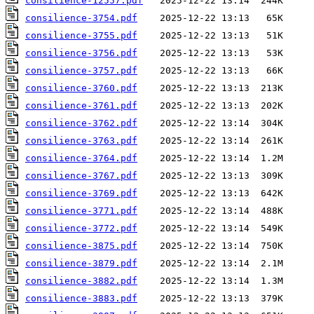
consilience-12557.pdf
consilience-3754.pdf
consilience-3755.pdf
consilience-3756.pdf
consilience-3757.pdf
consilience-3760.pdf
consilience-3761.pdf
consilience-3762.pdf
consilience-3763.pdf
consilience-3764.pdf
consilience-3767.pdf
consilience-3769.pdf
consilience-3771.pdf
consilience-3772.pdf
consilience-3875.pdf
consilience-3879.pdf
consilience-3882.pdf
consilience-3883.pdf