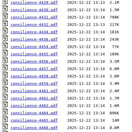
consilience-4429.pdf
consilience-4430.pdf
consilience-4431.pdf
consilience-4432.pdf
consilience-4434.pdf
consilience-4436.pdf
consilience-4454.pdf
consilience-4455.pdf
consilience-4456.pdf
consilience-4457.pdf
consilience-4458.pdf
consilience-4459.pdf
consilience-4461.pdf
consilience-4462.pdf
consilience-4463.pdf
consilience-4464.pdf
consilience-4465.pdf
consilience-4466.pdf