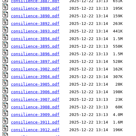
consilience-3887.pdf
consilience-3889.pdf
consilience-3890.pdf
consilience-3892.pdf
consilience-3893.pdf
consilience-3894.pdf
consilience-3895.pdf
consilience-3896.pdf
consilience-3897.pdf
consilience-3902.pdf
consilience-3904.pdf
consilience-3905.pdf
consilience-3906.pdf
consilience-3907.pdf
consilience-3908.pdf
consilience-3909.pdf
consilience-3911.pdf
consilience-3912.pdf