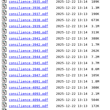
consilience-3935.pdf
consilience-3936.pdf
consilience-3937.pdf
consilience-3938.pdf
consilience-3939.pdf
consilience-3940.pdf
consilience-3941.pdf
consilience-3942.pdf
consilience-3943.pdf
consilience-3944.pdf
consilience-3945.pdf
consilience-3946.pdf
consilience-3947.pdf
consilience-4091.pdf
consilience-4092.pdf
consilience-4093.pdf
consilience-4094.pdf
consilience-4095.pdf